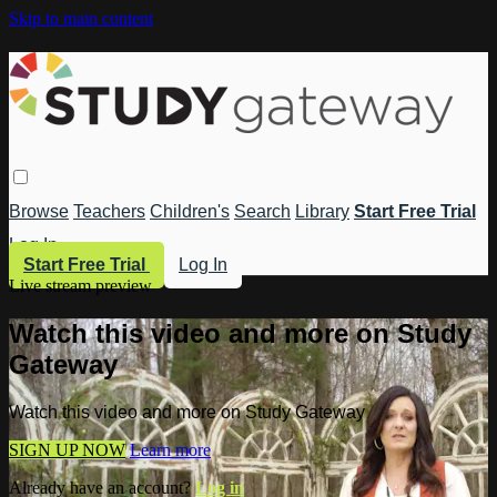
Skip to main content
Browse
Teachers
Children's
Search
Library
Start Free Trial
Log In
Start Free Trial
Log In
Live stream preview
Watch this video and more on Study
Gateway
Watch this video and more on Study Gateway
SIGN UP NOW
Learn more
Already have an account?
Log in