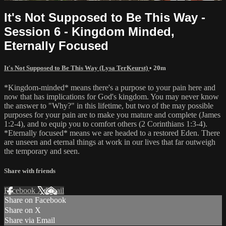
It's Not Supposed to Be This Way -
Session 6 - Kingdom Minded,
Eternally Focused
It's Not Supposed to Be This Way (Lysa TerKeurst)
• 20m
*Kingdom-minded* means there's a purpose to your pain here and
now that has implications for God's kingdom. You may never know
the answer to "Why?" in this lifetime, but two of the may possible
purposes for your pain are to make you mature and complete (James
1:2-4), and to equip you to comfort others (2 Corinthians 1:3-4).
*Eternally focused* means we are headed to a restored Eden. There
are unseen and eternal things at work in our lives that far outweigh
the temporary and seen.
Share with friends
Facebook
X
Email
Share on Facebook
Share on X
Share via Email