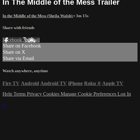
In The Middle of the Mess Trailer
In the Middle of the Mess (Sheila Walsh)
• 3m 15s
Share with friends
Facebook
X
Email
Share on Facebook
Share on X
Share via Email
Watch anywhere, anytime
Fire TV
Android
Android TV
iPhone
Roku
®
Apple TV
Help
Terms
Privacy
Cookies
Manage Cookie Preferences
Log In
×