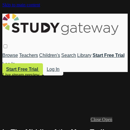
Skip to main content
Browse
Teachers
Children's
Search
Library
Start Free Trial
Log In
Start Free Trial
Log In
Live stream preview
Close
Open