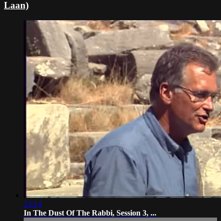
Laan)
23:14
In The Dust Of The Rabbi, Session 3, ...