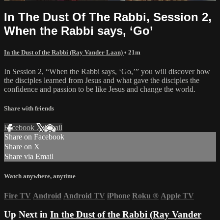
In The Dust Of The Rabbi, Session 2,
When the Rabbi says, ‘Go’
In the Dust of the Rabbi (Ray Vander Laan)
• 21m
In Session 2, “When the Rabbi says, ‘Go,’” you will discover how
the disciples learned from Jesus and what gave the disciples the
confidence and passion to be like Jesus and change the world.
Share with friends
Facebook
X
Email
Share on Facebook
Share on X
Share via Email
Watch anywhere, anytime
Fire TV
Android
Android TV
iPhone
Roku
®
Apple TV
Up Next in
In the Dust of the Rabbi (Ray Vander