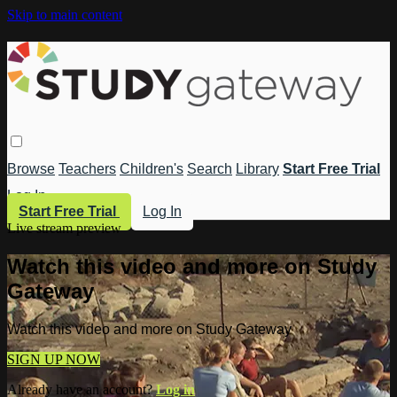
Skip to main content
Browse
Teachers
Children's
Search
Library
Start Free Trial
Log In
Start Free Trial
Log In
Live stream preview
Watch this video and more on Study
Gateway
Watch this video and more on Study Gateway
SIGN UP NOW
Already have an account?
Log in