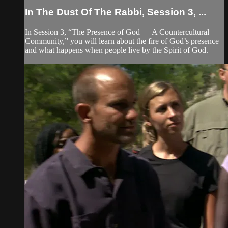
In The Dust Of The Rabbi, Session 3, ...
In Session 3, “The Presence of God — A Countercultural
Community,” you will learn about the fire of God’s presence
and what happens when people live by the Spirit of God.