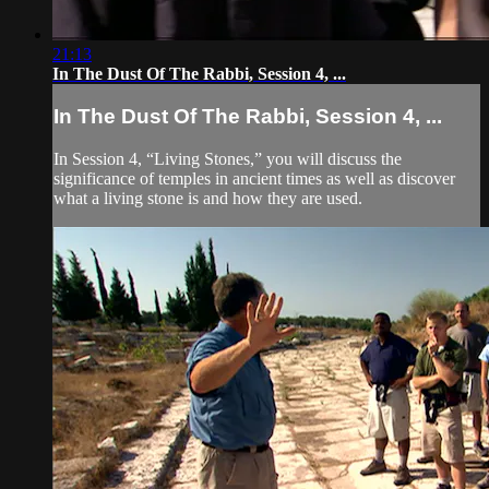
21:13
In The Dust Of The Rabbi, Session 4, ...
In The Dust Of The Rabbi, Session 4, ...
In Session 4, “Living Stones,” you will discuss the
significance of temples in ancient times as well as discover
what a living stone is and how they are used.