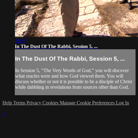
28:33
In The Dust Of The Rabbi, Session 5, ...
In The Dust Of The Rabbi, Session 5, ...
In Session 5, “The Very Words of God,” you will discover
what oracles were and how God viewed them. You will
discuss whether or not it is possible to be a disciple of Christ
while dabbling in revelations from sources other than God.
Help
Terms
Privacy
Cookies
Manage Cookie Preferences
Log In
×