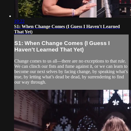
19:22
S1: When Change Comes (I Guess I Haven't Learned
That Yet)
S1: When Change Comes (I Guess I
Haven't Learned That Yet)
Change comes to us all—there are no exceptions to that rule.
We can clinch our fists and fume against it, or we can learn to
become our next selves by facing change, by speaking what’s
true, by letting what’s dead be dead, by surrendering to find
our way through.