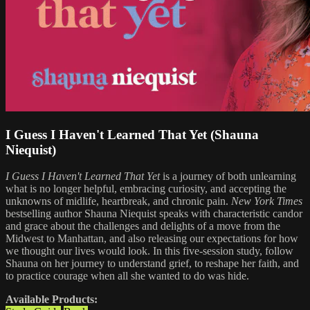
I Guess I Haven't Learned That Yet (Shauna
Niequist)
I Guess I Haven't Learned That Yet
is a journey of both unlearning
what is no longer helpful, embracing curiosity, and accepting the
unknowns of midlife, heartbreak, and chronic pain.
New York Times
bestselling author Shauna Niequist speaks with characteristic candor
and grace about the challenges and delights of a move from the
Midwest to Manhattan, and also releasing our expectations for how
we thought our lives would look. In this five-session study, follow
Shauna on her journey to understand grief, to reshape her faith, and
to practice courage when all she wanted to do was hide.
Available Products: