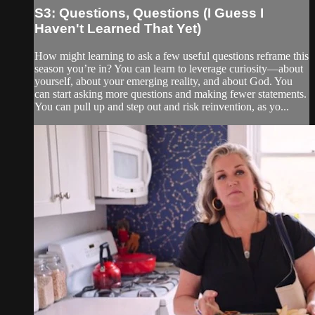
S3: Questions, Questions (I Guess I
Haven't Learned That Yet)
How might learning to ask a few useful questions reframe this
season you’re in? You can learn to leverage curiosity—about
yourself, about your emerging reality, and about God. You
can start asking more questions and making fewer statements.
You can pull up and step out and risk reinvention, as yo...