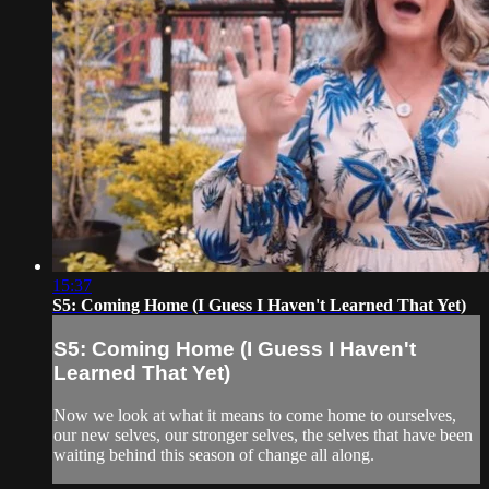
15:37
S5: Coming Home (I Guess I Haven't Learned That Yet)
S5: Coming Home (I Guess I Haven't
Learned That Yet)
Now we look at what it means to come home to ourselves,
our new selves, our stronger selves, the selves that have been
waiting behind this season of change all along.