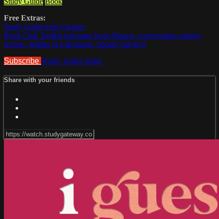
Study Guide
Book
Free Extras:
Study Guide First Chapter
Book Club Toolkit (message from Shauna, conversation starters,
recipes, Habits of a Beginner, Spotify playlist)
Subscribe
Watch Trailer
Share
Share with your friends