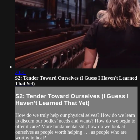
20:31
S2: Tender Toward Ourselves (I Guess I Haven't Learned
That Yet)
S2: Tender Toward Ourselves (I Guess I
Haven't Learned That Yet)
How do we truly help our physical selves? How do we learn
to discern our bodies’ needs and wants? How do we begin to
offer it care? More fundamental still, how do we look at
ourselves as people worth helping . . . as people who are
worthy to heal?