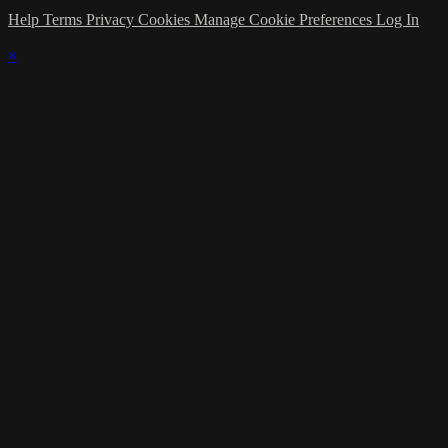
Help
Terms
Privacy
Cookies
Manage Cookie Preferences
Log In
×