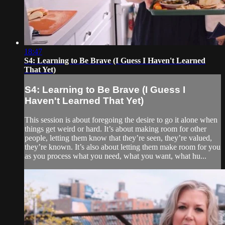
18:47
S4: Learning to Be Brave (I Guess I Haven't Learned
That Yet)
S4: Learning to Be Brave (I Guess I
Haven't Learned That Yet)
This session is about foregoing the desire to go it alone when
things get weird or hard. It’s about making room for other
people, letting them know that they’re seen, they’re valued,
they’re known. It’s also about letting them make room for you
as you process what you need, what you want, what hu...