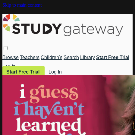
Skip to main content
Browse
Teachers
Children's
Search
Library
Start Free Trial
Log In
Start Free Trial
Log In