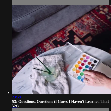
23:58
S3: Questions, Questions (I Guess I Haven't Learned That
Yet)