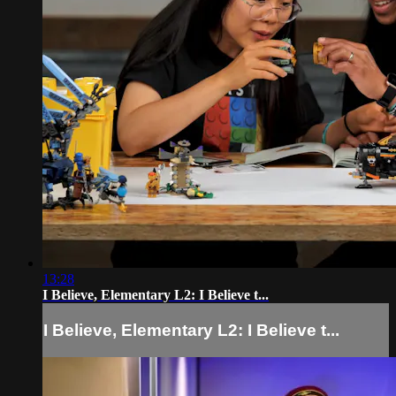
13:28
I Believe, Elementary L2: I Believe t...
I Believe, Elementary L2: I Believe t...