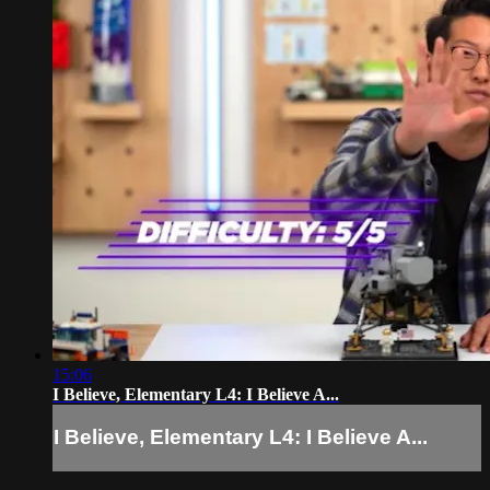
15:06
I Believe, Elementary L4: I Believe A...
I Believe, Elementary L4: I Believe A...