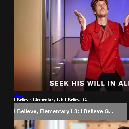
16:27
I Believe, Elementary L3: I Believe G...
I Believe, Elementary L3: I Believe G...