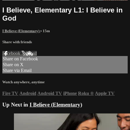
I Believe, Elementary L1: I Believe in
God
I Believe (Elementary)
• 15m
Share with friends
Facebook
X
Email
Share on Facebook
Share on X
Share via Email
Watch anywhere, anytime
Fire TV
Android
Android TV
iPhone
Roku
®
Apple TV
Up Next in
I Believe (Elementary)