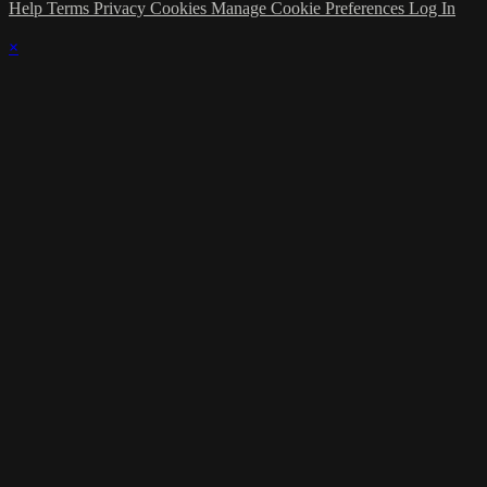
Help
Terms
Privacy
Cookies
Manage Cookie Preferences
Log In
×