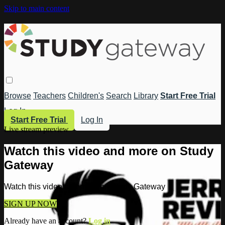
Skip to main content
Browse
Teachers
Children's
Search
Library
Start Free Trial
Log In
Start Free Trial
Log In
Live stream preview
Watch this video and more on Study
Gateway
Watch this video and more on Study Gateway
SIGN UP NOW
Already have an account?
Log in