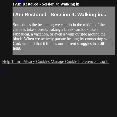
I Am Restored - Session 4: Walking in...
I Am Restored - Session 4: Walking in...
Sometimes the best thing we can do in the middle of the
chaos is take a break. Taking a break can look like a
sabbatical, a vacation, or even a walk outside around the
block. When we actively pursue healing by connecting with
God, we find that it frames our current struggles in a different
light.
Help
Terms
Privacy
Cookies
Manage Cookie Preferences
Log In
×