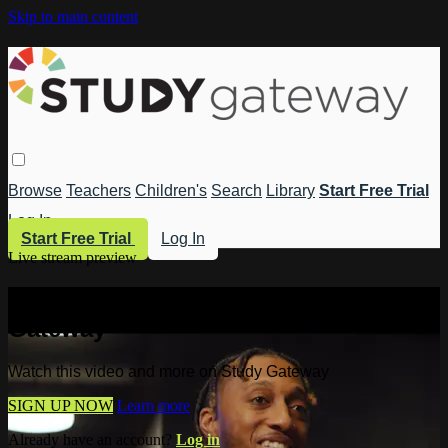
Skip to main content
Browse
Teachers
Children's
Search
Library
Start Free Trial
Log In
Start Free Trial
Log In
Live stream preview
Watch this video and more on Study
Gateway
Watch this video and more on Study Gateway
SIGN UP NOW
Learn more
Already have an account?
Log in