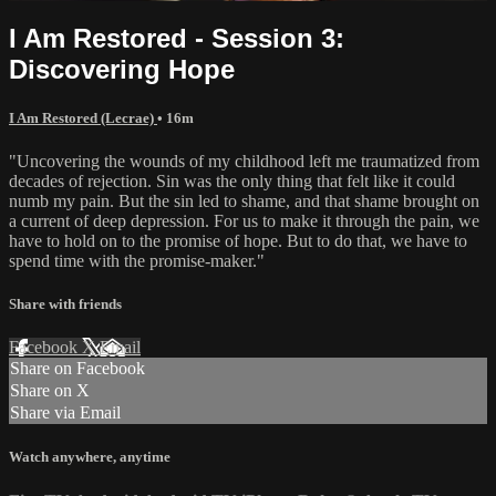
I Am Restored - Session 3:
Discovering Hope
I Am Restored (Lecrae)
• 16m
"Uncovering the wounds of my childhood left me traumatized from
decades of rejection. Sin was the only thing that felt like it could
numb my pain. But the sin led to shame, and that shame brought on
a current of deep depression. For us to make it through the pain, we
have to hold on to the promise of hope. But to do that, we have to
spend time with the promise-maker."
Share with friends
Facebook
X
Email
Share on Facebook
Share on X
Share via Email
Watch anywhere, anytime