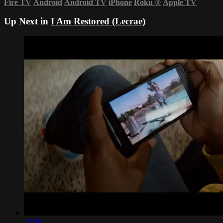
Fire TV
Android
Android TV
iPhone
Roku
®
Apple TV
Up Next in
I Am Restored (Lecrae)
13:00