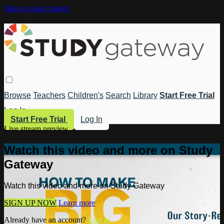
Skip to main content
Browse
Teachers
Children's
Search
Library
Start Free Trial
Log In
Start Free Trial
Log In
Live stream preview
Watch this video and more on Study
Gateway
Watch this video and more on Study Gateway
SIGN UP NOW
Learn more
Already have an account?
Log in