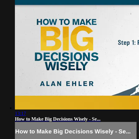
13:17
How to Make Big Decisions Wisely - Se...
How to Make Big Decisions Wisely - Se...