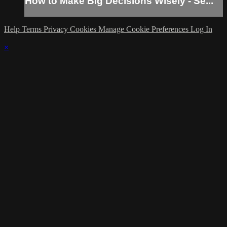
How to Make Big Decisions Wisely - Se...
Help
Terms
Privacy
Cookies
Manage Cookie Preferences
Log In
×