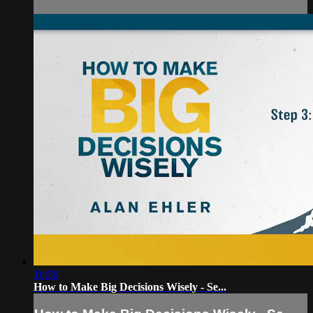
16:58
How to Make Big Decisions Wisely - Se...