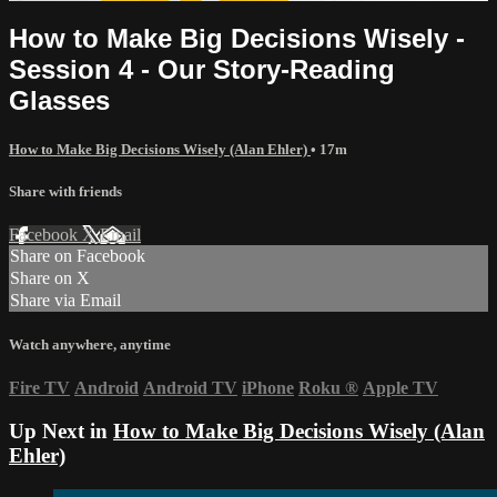
How to Make Big Decisions Wisely -
Session 4 - Our Story-Reading
Glasses
How to Make Big Decisions Wisely (Alan Ehler)
• 17m
Share with friends
Facebook
X
Email
Share on Facebook
Share on X
Share via Email
Watch anywhere, anytime
Fire TV
Android
Android TV
iPhone
Roku
®
Apple TV
Up Next in
How to Make Big Decisions Wisely (Alan
Ehler)