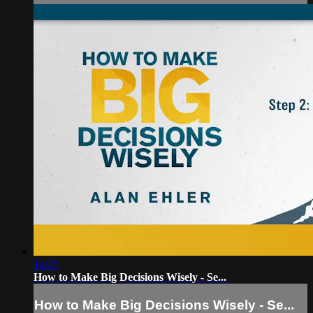
14:25
How to Make Big Decisions Wisely - Se...
How to Make Big Decisions Wisely - Se...