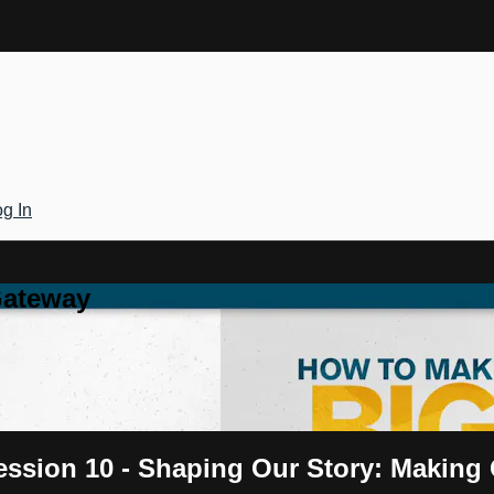
g In
Gateway
ession 10 - Shaping Our Story: Making 