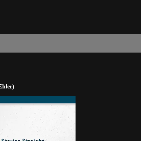
Ehler)