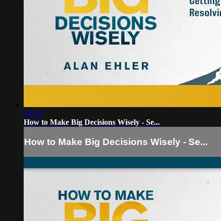
14:54
How to Make Big Decisions Wisely - Se...
How to Make Big Decisions Wisely - Se...