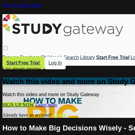
Skip to main content
Browse
Teachers
Children's
Search
Library
Start Free Trial
Lo
Start Free Trial
Log In
Live stream preview
Watch this video and more on Study 
Watch this video and more on Study Gateway
SIGN UP NOW
Learn more
Already have an account?
Log in
How to Make Big Decisions Wisely - S