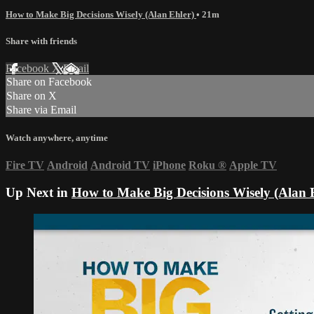
How to Make Big Decisions Wisely (Alan Ehler)
• 21m
Share with friends
Facebook
X
Email
Share on Facebook
Share on X
Share via Email
Watch anywhere, anytime
Fire TV
Android
Android TV
iPhone
Roku
®
Apple TV
Up Next in
How to Make Big Decisions Wisely (Alan 