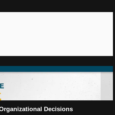
Organizational Decisions