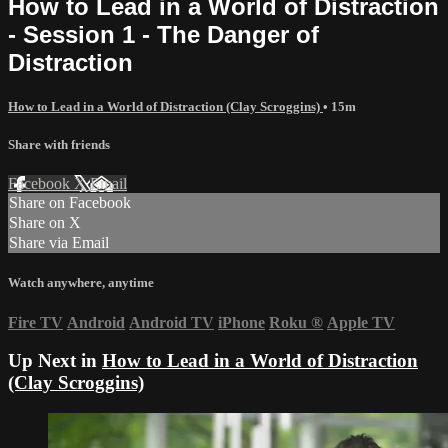
How to Lead in a World of Distraction
- Session 1 - The Danger of
Distraction
How to Lead in a World of Distraction (Clay Scroggins)
• 15m
Share with friends
Facebook
X
Email
Share on Facebook
Share on X
Share via Email
Watch anywhere, anytime
Fire TV
Android
Android TV
iPhone
Roku
®
Apple TV
Up Next in
How to Lead in a World of Distraction
(Clay Scroggins)