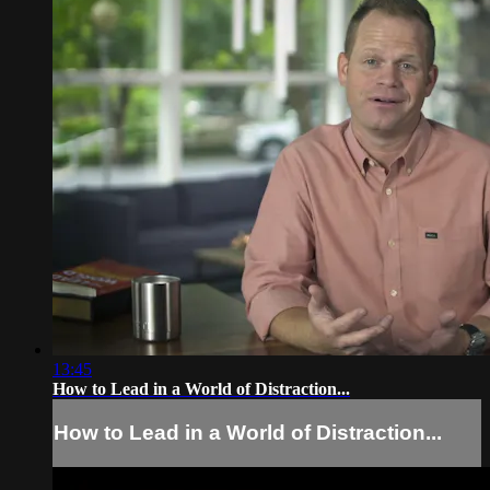
13:45
How to Lead in a World of Distraction...
How to Lead in a World of Distraction...