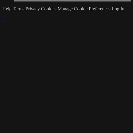
Help
Terms
Privacy
Cookies
Manage Cookie Preferences
Log In
×