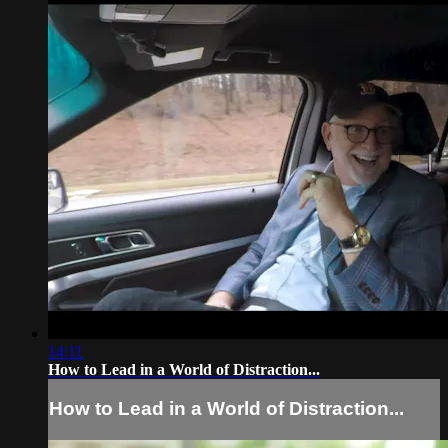
14:11
How to Lead in a World of Distraction...
How to Lead in a World of Distraction...