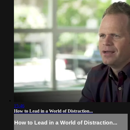
15:46
How to Lead in a World of Distraction...
How to Lead in a World of Distraction...