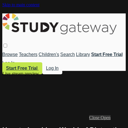
Skip to main content
Browse
Teachers
Children's
Search
Library
Start Free Trial
Log In
Start Free Trial
Log In
Live stream preview
Close
Open