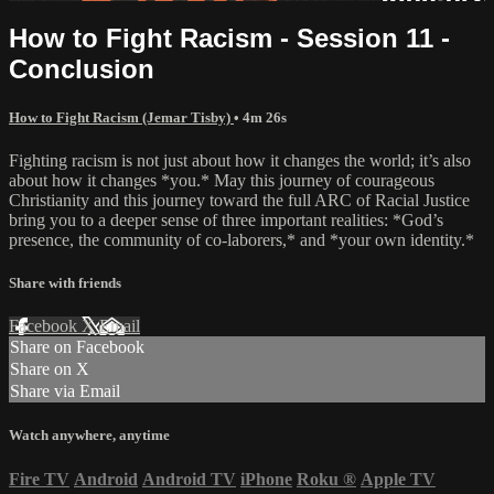
How to Fight Racism - Session 11 -
Conclusion
How to Fight Racism (Jemar Tisby)
• 4m 26s
Fighting racism is not just about how it changes the world; it’s also
about how it changes *you.* May this journey of courageous
Christianity and this journey toward the full ARC of Racial Justice
bring you to a deeper sense of three important realities: *God’s
presence, the community of co-laborers,* and *your own identity.*
Share with friends
Facebook
X
Email
Share on Facebook
Share on X
Share via Email
Watch anywhere, anytime
Fire TV
Android
Android TV
iPhone
Roku
®
Apple TV