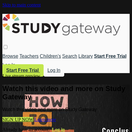
Skip to main content
Browse
Teachers
Children's
Search
Library
Start Free Trial
Log In
Start Free Trial
Log In
Live stream preview
Watch this video and more on Study
Gateway
Watch this video and more on Study Gateway
SIGN UP NOW
Learn more
Already have an account?
Log in