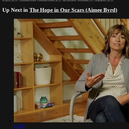
Up Next in
The Hope in Our Scars (Aimee Byrd)
17:48