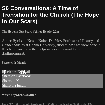
S6 Conversations: A Time of
Transition for the Church (The Hope
in Our Scars)
The Hope in Our Scars (Aimee Byrd)
• 22m
Aimee Byrd and Kristin Kobes Du Mez, Professor of History and
Gender Studies at Calvin University, discuss how we view hope in
the church and how that helps us move forward from
disillusionment.
Share with friends
Facebook
X
Email
Share on Facebook
Share on X
Share via Email
Watch anywhere, anytime
Fire TV
Android
Android TV
iPhone
Roku
®
Apple TV