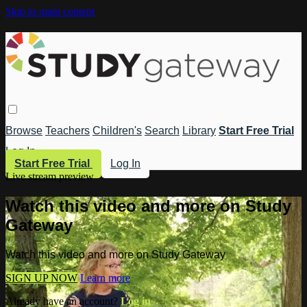
Skip to main content
Browse
Teachers
Children's
Search
Library
Start Free Trial
Log In
Start Free Trial
Log In
Live stream preview
Watch this video and more on Study
Gateway
Watch this video and more on Study Gateway
SIGN UP NOW
Learn more
Already have an account?
Log in