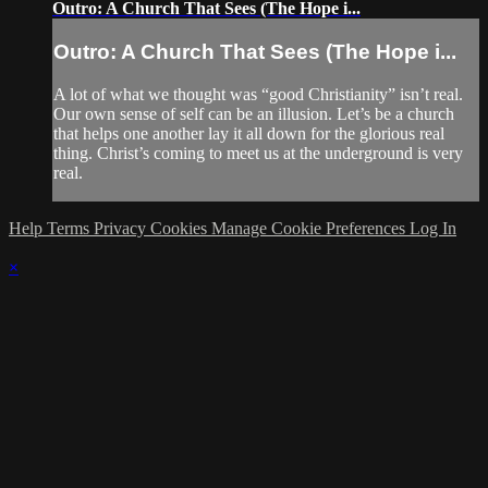
Outro: A Church That Sees (The Hope i...
Outro: A Church That Sees (The Hope i...
A lot of what we thought was “good Christianity” isn’t real.
Our own sense of self can be an illusion. Let’s be a church
that helps one another lay it all down for the glorious real
thing. Christ’s coming to meet us at the underground is very
real.
Help
Terms
Privacy
Cookies
Manage Cookie Preferences
Log In
×