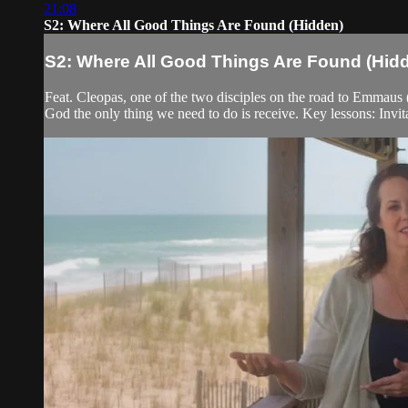
21:08
S2: Where All Good Things Are Found (Hidden)
S2: Where All Good Things Are Found (Hid
Feat. Cleopas, one of the two disciples on the road to Emmaus (L
God the only thing we need to do is receive. Key lessons: Invit