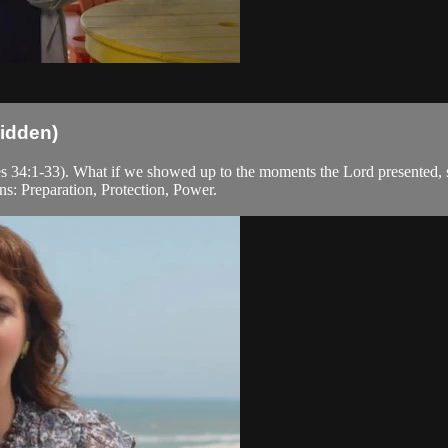
idden)
es 34:1-33). What if we showed up to the moments the Lord presented, s
s: Preparation, Protection, Power.