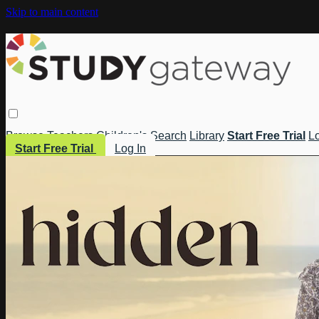
Skip to main content
Browse
Teachers
Children's
Search
Library
Start Free Trial
Lo
Start Free Trial
Log In