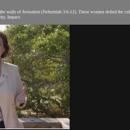
 the walls of Jerusalem (Nehemiah 3:6-12). These women defied the cult
ity, Impact.