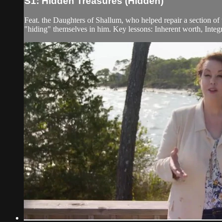
S1: Hidden Treasures (Hidden)
Feat. the Daughters of Shallum, who helped repair a section of
"hiding" themselves in him. Key lessons: Inherent worth, Integr