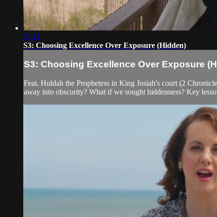
21:11
S3: Choosing Excellence Over Exposure (Hidden)
S3: Choosing Excellence Over Exposure (H
Feat. Huldah the Prophetess in King Josiah's court (2 Chronicl
away into obscurity? What if we sought hiddenness? Key lesson