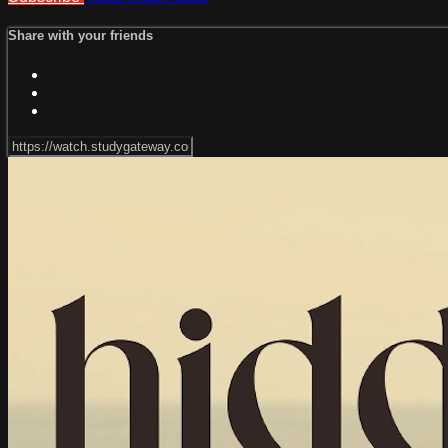
Share with your friends