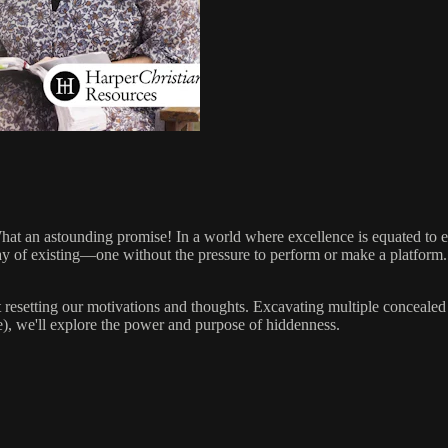
at an astounding promise! In a world where excellence is equated to ex
ay of existing—one without the pressure to perform or make a platform
resetting our motivations and thoughts. Excavating multiple concealed
), we'll explore the power and purpose of hiddenness.