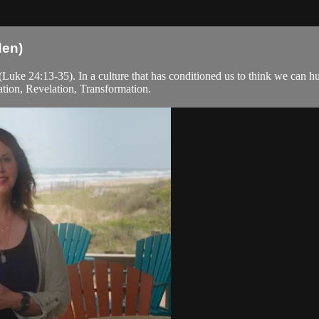
den)
uke 24:13-35). In a culture that has conditioned us to think we can hus
ation, Revelation, Transformation.