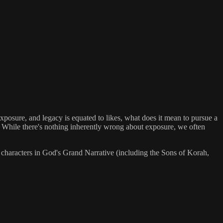
posure, and legacy is equated to likes, what does it mean to pursue a
. While there's nothing inherently wrong about exposure, we often
 characters in God's Grand Narrative (including the Sons of Korah,