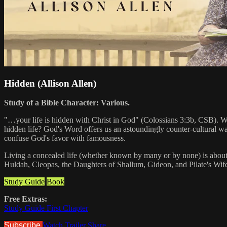
Hidden (Allison Allen)
Study of a Bible Character: Various.
"…your life is hidden with Christ in God" (Colossians 3:3b, CSB). Wh
hidden life? God's Word offers us an astoundingly counter-cultural w
confuse God's favor with famousness.
Living a concealed life (whether known by many or by none) is about 
Huldah, Cleopas, the Daughters of Shallum, Gideon, and Pilate's Wife
Study Guide
Book
Free Extras:
Study Guide First Chapter
Subscribe
Watch Trailer
Share