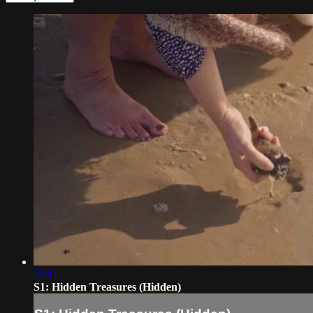
20:11
S1: Hidden Treasures (Hidden)