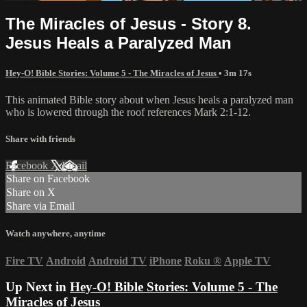
The Miracles of Jesus - Story 8.
Jesus Heals a Paralyzed Man
Hey-O! Bible Stories: Volume 5 - The Miracles of Jesus
• 3m 17s
This animated Bible story about when Jesus heals a paralyzed man
who is lowered through the roof references Mark 2:1-12.
Share with friends
Facebook
X
Email
Share on Facebook
Share on X
Share via Email
Watch anywhere, anytime
Fire TV
Android
Android TV
iPhone
Roku
®
Apple TV
Up Next in
Hey-O! Bible Stories: Volume 5 - The
Miracles of Jesus