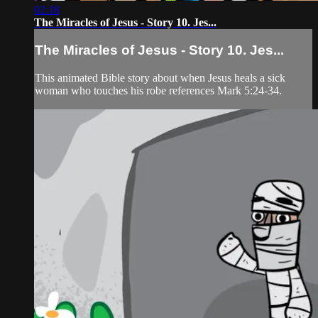
02:18
The Miracles of Jesus - Story 10. Jes...
The Miracles of Jesus - Story 10. Jes...
This animated Bible story about when Jesus heals a sick
woman who touches his robe references Mark 5:24-34.