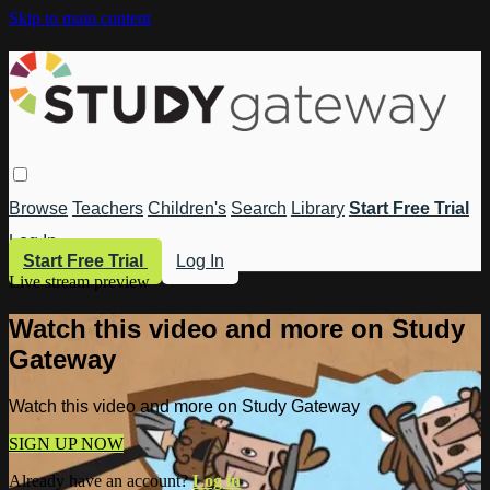
Skip to main content
Browse
Teachers
Children's
Search
Library
Start Free Trial
Log In
Start Free Trial
Log In
Live stream preview
Watch this video and more on Study
Gateway
Watch this video and more on Study Gateway
SIGN UP NOW
Already have an account?
Log in