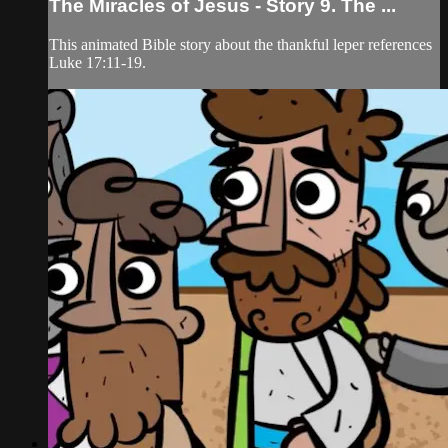
The Miracles of Jesus - Story 9. The ...
This animated Bible story about the thankful leper references
Luke 17:11-19.