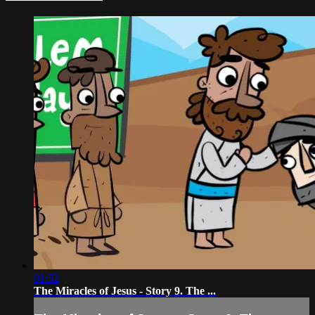
01:52
The Miracles of Jesus - Story 9. The ...