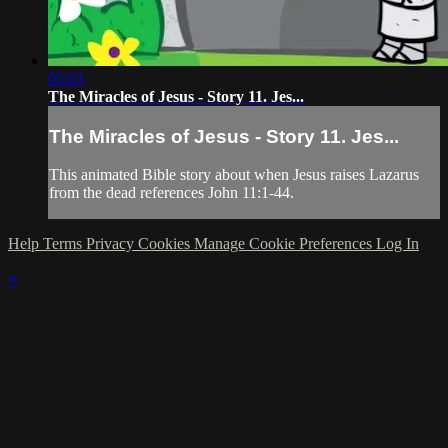
05:03
The Miracles of Jesus - Story 11. Jes...
The Miracles of Jesus - Story 11. Jes...
This animated Bible story about when Jesus raises Lazarus
from the dead references John 11:1-44.
Help
Terms
Privacy
Cookies
Manage Cookie Preferences
Log In
×