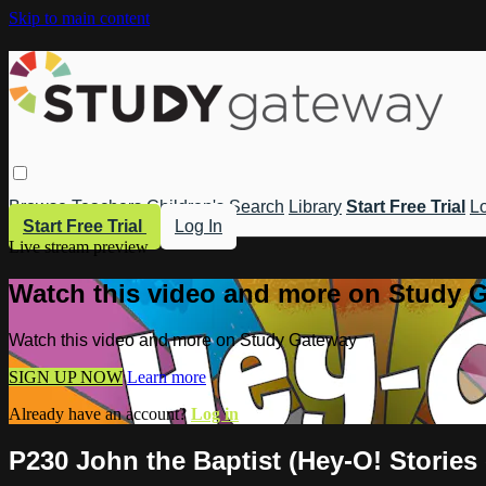
Skip to main content
Browse
Teachers
Children's
Search
Library
Start Free Trial
Lo
Start Free Trial
Log In
Live stream preview
Watch this video and more on Study 
Watch this video and more on Study Gateway
SIGN UP NOW
Learn more
Already have an account?
Log in
P230 John the Baptist (Hey-O! Stories 