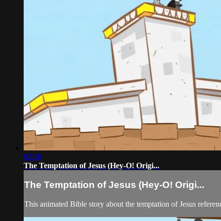
02:36
The Temptation of Jesus (Hey-O! Origi...
The Temptation of Jesus (Hey-O! Origi...
This animated Bible story about the temptation of Jesus refere