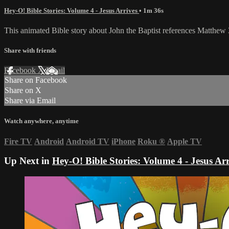
Hey-O! Bible Stories: Volume 4 - Jesus Arrives
• 1m 36s
This animated Bible story about John the Baptist references Matthew 3
Share with friends
Facebook
X
Email
Share on Facebook
Share on X
Share via Email
Watch anywhere, anytime
Fire TV
Android
Android TV
iPhone
Roku
®
Apple TV
Up Next in
Hey-O! Bible Stories: Volume 4 - Jesus Arr