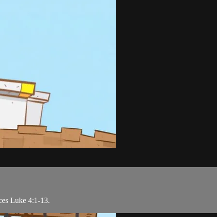
nces Luke 4:1-13.