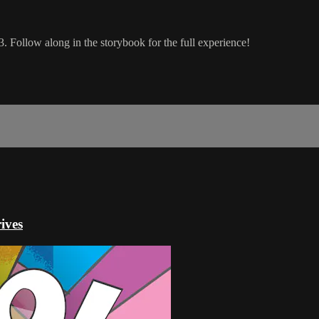
. Follow along in the storybook for the full experience!
ives