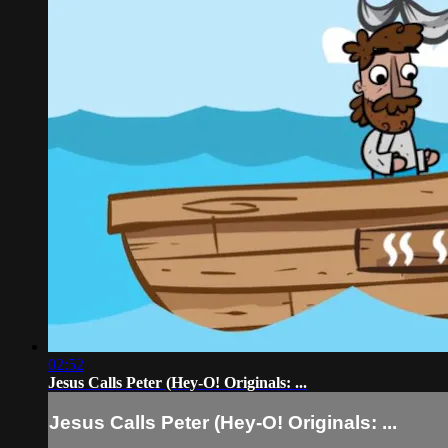
02:52
Jesus Calls Peter (Hey-O! Originals: ...
Jesus Calls Peter (Hey-O! Originals: ...