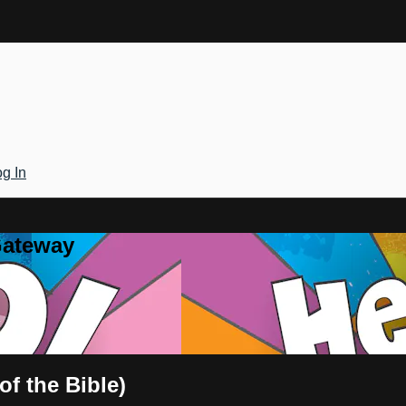
g In
Gateway
of the Bible)