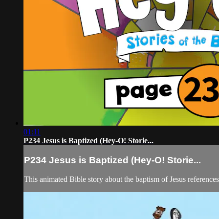
01:11
P234 Jesus is Baptized (Hey-O! Storie...
P234 Jesus is Baptized (Hey-O! Storie...
This animated Bible story about the baptism of Jesus references