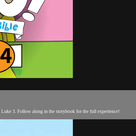
 Luke 3. Follow along in the storybook for the full experience!