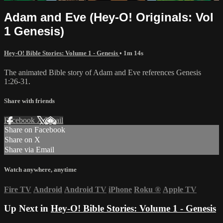
Adam and Eve (Hey-O! Originals: Vol
1 Genesis)
Hey-O! Bible Stories: Volume 1 - Genesis
• 1m 14s
The animated Bible story of Adam and Eve references Genesis
1:26-31.
Share with friends
Facebook
X
Email
Share on Facebook
Share on X
Share via Email
Watch anywhere, anytime
Fire TV
Android
Android TV
iPhone
Roku
®
Apple TV
Up Next in
Hey-O! Bible Stories: Volume 1 - Genesis