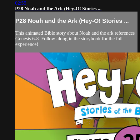
02:55
P28 Noah and the Ark (Hey-O! Stories ...
P28 Noah and the Ark (Hey-O! Stories ...
This animated Bible story about Noah and the ark references
Genesis 6-8. Follow along in the storybook for the full
experience!