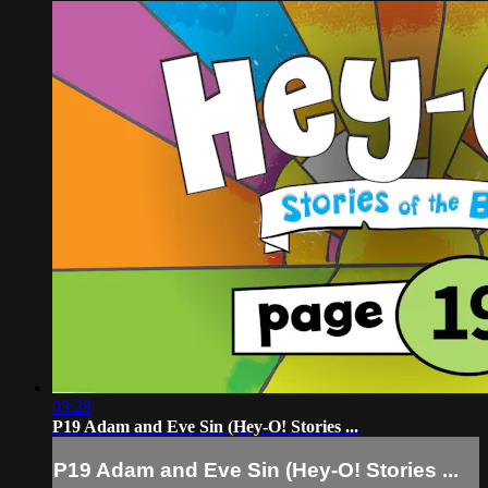
03:28
P19 Adam and Eve Sin (Hey-O! Stories ...
P19 Adam and Eve Sin (Hey-O! Stories ...