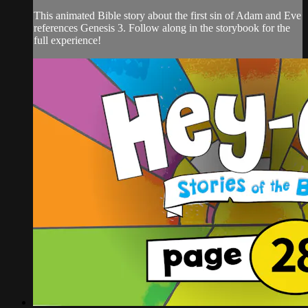
This animated Bible story about the first sin of Adam and Eve
references Genesis 3. Follow along in the storybook for the
full experience!