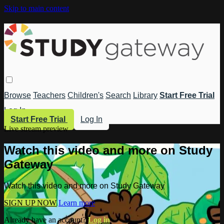
Skip to main content
Browse
Teachers
Children's
Search
Library
Start Free Trial
Log In
Start Free Trial
Log In
Live stream preview
Watch this video and more on Study
Gateway
Watch this video and more on Study Gateway
SIGN UP NOW
Learn more
Already have an account?
Log in