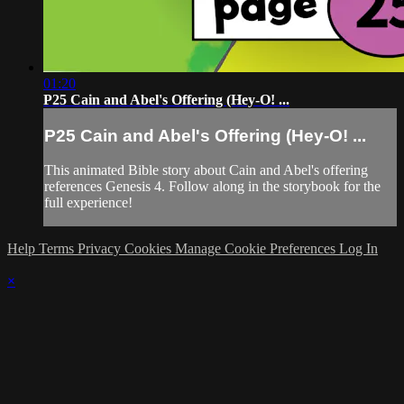
01:20
P25 Cain and Abel's Offering (Hey-O! ...
P25 Cain and Abel's Offering (Hey-O! ...
This animated Bible story about Cain and Abel's offering
references Genesis 4. Follow along in the storybook for the
full experience!
Help
Terms
Privacy
Cookies
Manage Cookie Preferences
Log In
×