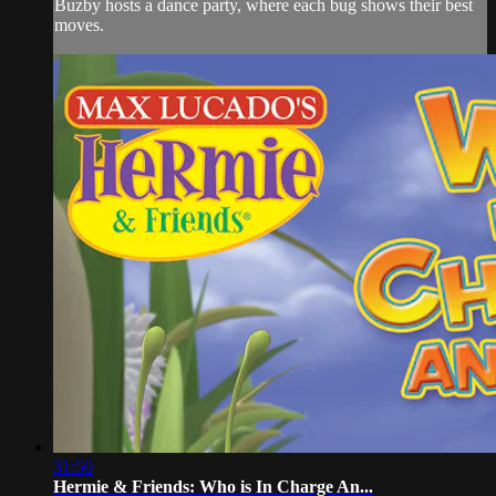
Buzby hosts a dance party, where each bug shows their best
moves.
31:50
Hermie & Friends: Who is In Charge An...