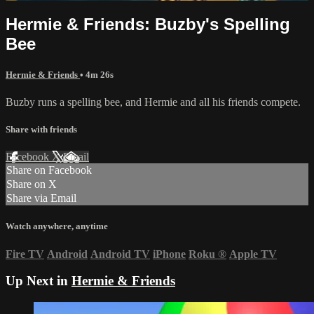
Hermie & Friends: Buzby's Spelling
Bee
Hermie & Friends
• 4m 26s
Buzby runs a spelling bee, and Hermie and all his friends compete.
Share with friends
Facebook
X
Email
Share on Facebook
Share on X
Share via Email
Watch anywhere, anytime
Fire TV
Android
Android TV
iPhone
Roku
®
Apple TV
Up Next in
Hermie & Friends