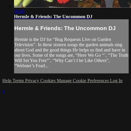
38:49
HermIe & Friends: The Uncommon DJ
HermIe & Friends: The Uncommon DJ
Hermie is the DJ for “Bug Requests Live on Garden
Television”. In these sixteen songs the garden animals sing
about God and the good things He helps us find and have in
our lives. Some of the songs are, “Here We Go “’, “The Truth
Will Set You Free”’, “Why Can’t I be Like Others”,
“Webster’s Fearl...
Help
Terms
Privacy
Cookies
Manage Cookie Preferences
Log In
×