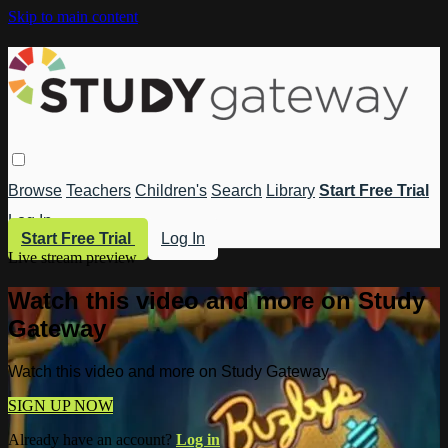
Skip to main content
Browse
Teachers
Children's
Search
Library
Start Free Trial
Log In
Start Free Trial
Log In
Live stream preview
Watch this video and more on Study
Gateway
Watch this video and more on Study Gateway
SIGN UP NOW
Already have an account?
Log in