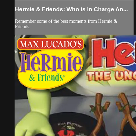
Hermie & Friends: Who is In Charge An...
Remember some of the best moments from Hermie &
Friends.