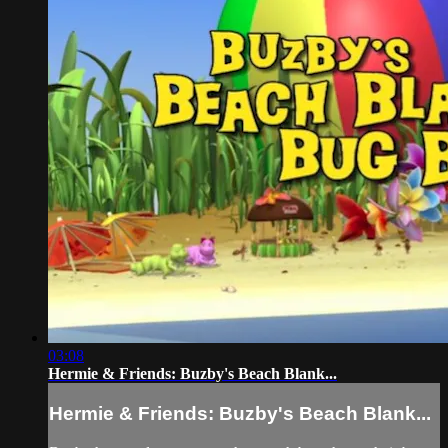
03:08
Hermie & Friends: Buzby's Beach Blank...
Hermie & Friends: Buzby's Beach Blank...