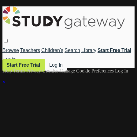
Browse
Teachers
Children's
Search
Library
Start Free Trial
Log In
Start Free Trial
Log In
Help
Terms
Privacy
Cookies
Manage Cookie Preferences
Log In
×