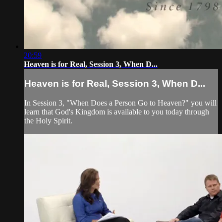
20:59
Heaven is for Real, Session 3, When D...
Heaven is for Real, Session 3, When D...
In Session 3, "When Does a Person Go to Heaven?" you will
learn that God's Kingdom is available to you today through
the Holy Spirit.