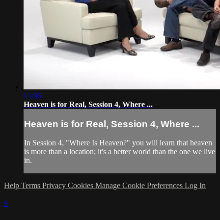
15:06
Heaven is for Real, Session 4, Where ...
Heaven is for Real, Session 4, Where ...
In Session 4, "Where Is Heaven?" you will learn that heaven
is more than a location; it's a better world than the one we live
in.
Help
Terms
Privacy
Cookies
Manage Cookie Preferences
Log In
×