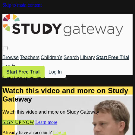
Skip to main content
Browse
Teachers
Children's
Search
Library
Start Free Trial
Log In
Start Free Trial
Log In
Live stream preview
Watch this video and more on Study
Gateway
Watch this video and more on Study Gateway
SIGN UP NOW
Learn more
Already have an account?
Log in