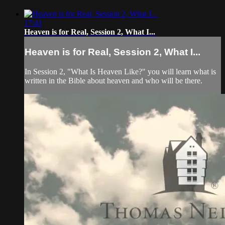
17:41
Heaven is for Real, Session 2, What I...
Heaven is for Real, Session 2, What I...
In Session 2, "What Is Heaven Like?" you will learn what is
written in the Bible about heaven and who will be there.