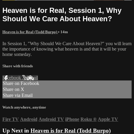
Heaven is for Real, Session 1, Why
Should We Care About Heaven?
Heaven is for Real (Todd Burpo)
• 14m
In Session 1, "Why Should We Care About Heaven?" you will learn
the importance of knowing what heaven is and that it will be your
home someday.
Share with friends
Facebook
X
Email
Share on Facebook
Share on X
Share via Email
Watch anywhere, anytime
Fire TV
Android
Android TV
iPhone
Roku
®
Apple TV
Up Next in
Heaven is for Real (Todd Burpo)