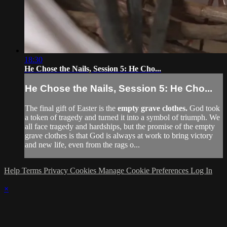
18:30
He Chose the Nails, Session 5: He Cho...
He Chose the Nails, Session 5: He Cho...
The final gift of Easter is the
empty grave clothes.
God took
a token of tragedy and turned it into a symbol of triumph. We
all face tragedy and hardships, but the promise of the empty
grave clothes is that God is always at work to bring victory
and new life, even from the rags o...
Help
Terms
Privacy
Cookies
Manage Cookie Preferences
Log In
×