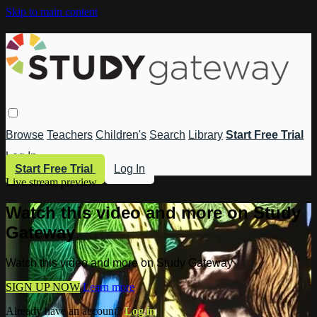
Skip to main content
Browse
Teachers
Children's
Search
Library
Start Free Trial
Log In
Start Free Trial
Log In
Live stream preview
Watch this video and more on Study
Gateway
Watch this video and more on Study Gateway
SIGN UP NOW
Learn more
Already have an account?
Log in