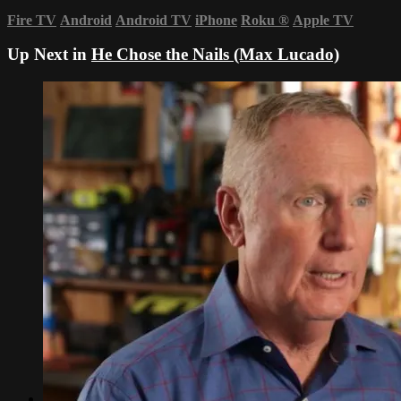
Fire TV
Android
Android TV
iPhone
Roku
®
Apple TV
Up Next in
He Chose the Nails (Max Lucado)