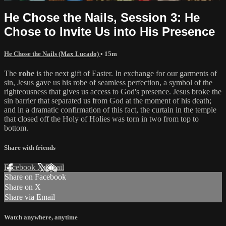
He Chose the Nails, Session 3: He
Chose to Invite Us into His Presence
He Chose the Nails (Max Lucado)
• 15m
The
robe
is the next gift of Easter. In exchange for our garments of
sin, Jesus gave us his robe of seamless perfection, a symbol of the
righteousness that gives us access to God's presence. Jesus broke the
sin barrier that separated us from God at the moment of his death;
and in a dramatic confirmation of this fact, the curtain in the temple
that closed off the Holy of Holies was torn in two from top to
bottom.
Share with friends
Facebook
X
Email
Share on Facebook
Share on X
Share via Email
Watch anywhere, anytime