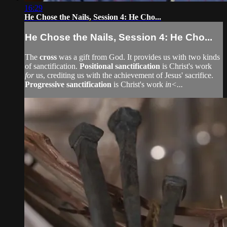
16:29
He Chose the Nails, Session 4: He Cho...
He Chose the Nails, Session 4: He Cho...
The
cross
was a gift from God. It provides us with two kinds
of sanctification.
Positional sanctification
is Christ's work
for
us, crediting us with the achievement of Jesus' sacrifice.
Progressive sanctification
is Christ's work
in<...