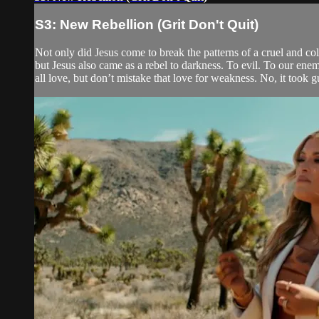
S3: New Rebellion (Grit Don't Quit)
Not only did Jesus come to break the patterns of a cruel and col
but Jesus also came as a rebel to darkness. To evil. To our ene
all love, but don’t mistake that love for weakness. No, it took guts