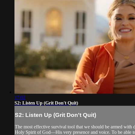
17:02
S2: Listen Up (Grit Don't Quit)
S2: Listen Up (Grit Don't Quit)
The most effective survival tool that we should be armed with da
Holy Spirit of God—His very presence and voice. To be able t