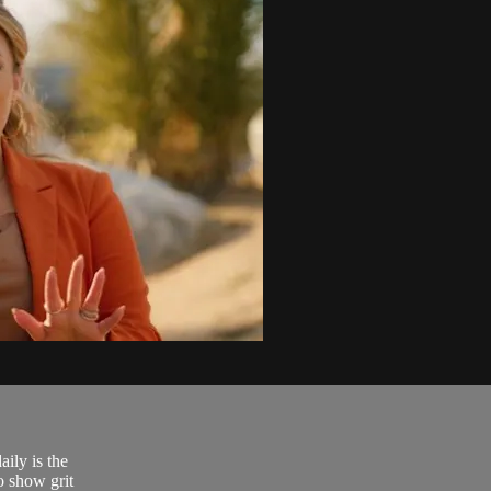
ily is the
o show grit