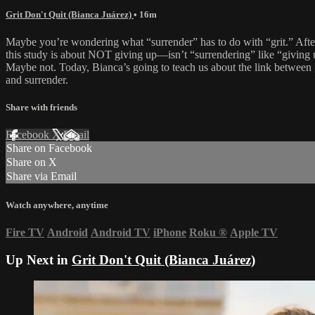
Grit Don't Quit (Bianca Juárez)
• 16m
Maybe you’re wondering what “surrender” has to do with “grit.” After
this study is about NOT giving up—isn’t “surrendering” like “giving
Maybe not. Today, Bianca’s going to teach us about the link between 
and surrender.
Share with friends
Facebook
X
Email
Share on Facebook
Share on X
Share via Email
Watch anywhere, anytime
Fire TV
Android
Android TV
iPhone
Roku
®
Apple TV
Up Next in
Grit Don't Quit (Bianca Juárez)