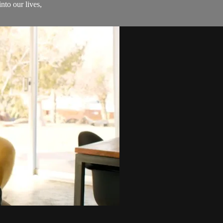
nto our lives,