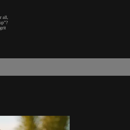
 all,
 up”?
grit