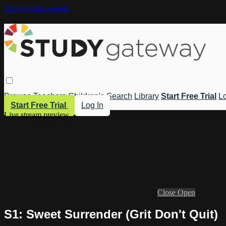
Skip to main content
Browse
Teachers
Children's
Search
Library
Start Free Trial
Lo
Start Free Trial
Log In
Live stream preview
Close
Open
S1: Sweet Surrender (Grit Don't Quit)