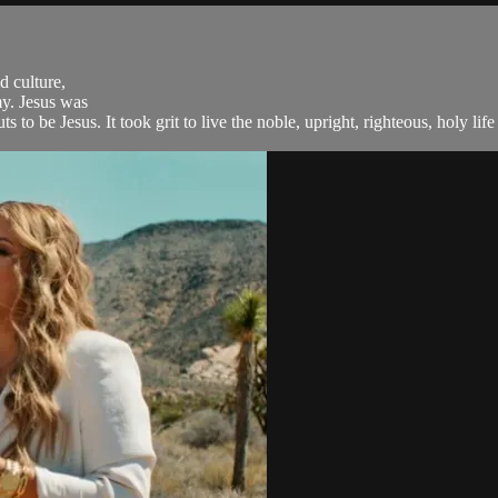
d culture,
my. Jesus was
 to be Jesus. It took grit to live the noble, upright, righteous, holy life t