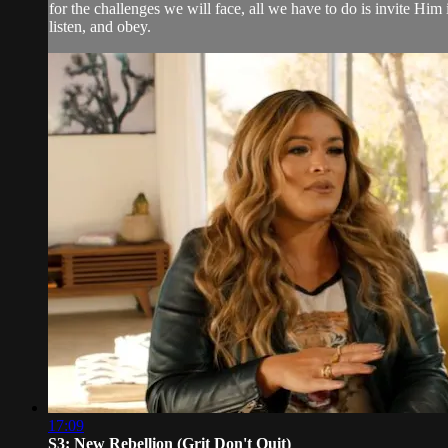
for the challenges we will face, all we have to do is invite Him i
listen, and obey.
17:09
S3: New Rebellion (Grit Don't Quit)