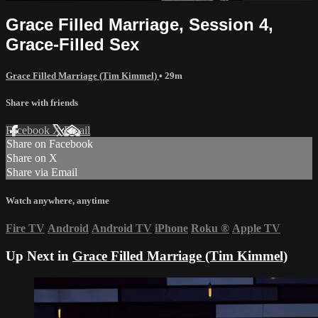
Grace Filled Marriage, Session 4,
Grace-Filled Sex
Grace Filled Marriage (Tim Kimmel)
• 29m
Share with friends
Facebook
X
Email
Share on Facebook
Share on X
Share via Email
Watch anywhere, anytime
Fire TV
Android
Android TV
iPhone
Roku
®
Apple TV
Up Next in
Grace Filled Marriage (Tim Kimmel)