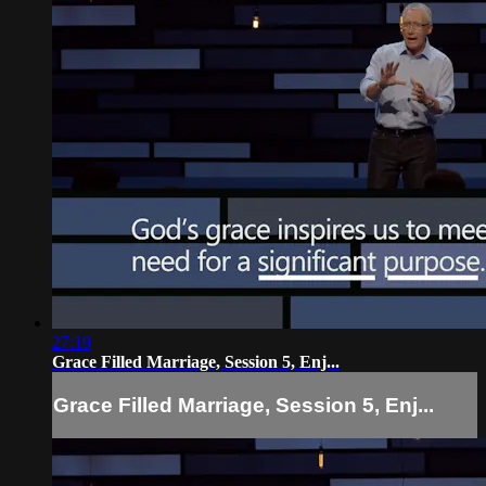
27:19
Grace Filled Marriage, Session 5, Enj...
Grace Filled Marriage, Session 5, Enj...