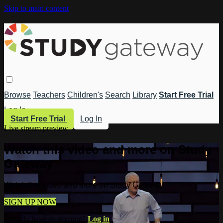
Skip to main content
Browse
Teachers
Children's
Search
Library
Start Free Trial
Log In
Start Free Trial
Log In
Live stream preview
Watch this video and more on Study
Gateway
Watch this video and more on Study Gateway
SIGN UP NOW
Already have an account?
Log in