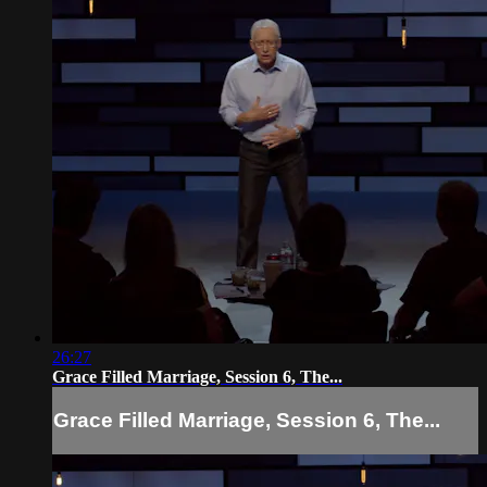
26:27
Grace Filled Marriage, Session 6, The...
Grace Filled Marriage, Session 6, The...