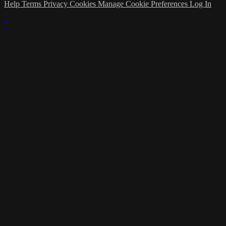
Help
Terms
Privacy
Cookies
Manage Cookie Preferences
Log In
×