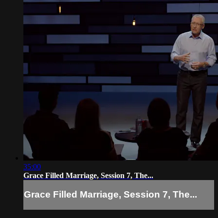
35:00
Grace Filled Marriage, Session 7, The...
Grace Filled Marriage, Session 7, The...