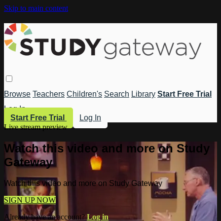
Skip to main content
Browse
Teachers
Children's
Search
Library
Start Free Trial
Log In
Start Free Trial
Log In
Live stream preview
Watch this video and more on Study
Gateway
Watch this video and more on Study Gateway
SIGN UP NOW
Already have an account?
Log in