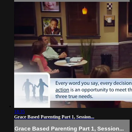
18:35
Grace Based Parenting Part 1, Session...
Grace Based Parenting Part 1, Session...