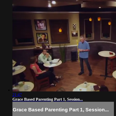
21:47
Grace Based Parenting Part 1, Session...
Grace Based Parenting Part 1, Session...