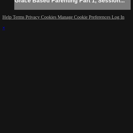
Grace Based Parenting Part 1, Session...
Help
Terms
Privacy
Cookies
Manage Cookie Preferences
Log In
×