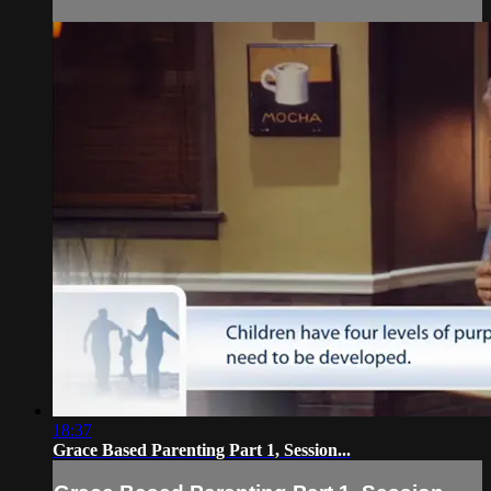
18:37
Grace Based Parenting Part 1, Session...