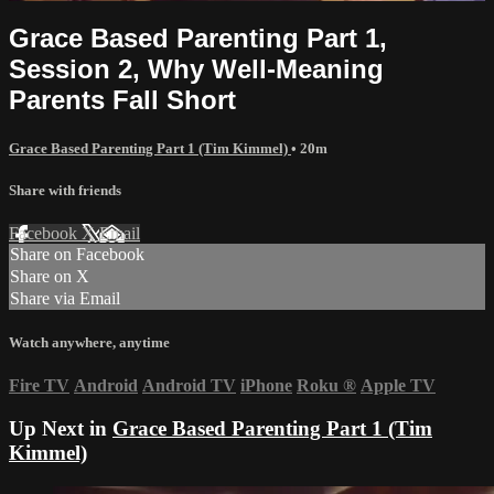
Grace Based Parenting Part 1,
Session 2, Why Well-Meaning
Parents Fall Short
Grace Based Parenting Part 1 (Tim Kimmel)
• 20m
Share with friends
Facebook
X
Email
Share on Facebook
Share on X
Share via Email
Watch anywhere, anytime
Fire TV
Android
Android TV
iPhone
Roku
®
Apple TV
Up Next in
Grace Based Parenting Part 1 (Tim
Kimmel)