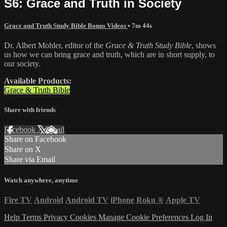
S6: Grace and Truth in Society
Grace and Truth Study Bible Bonus Videos
• 7m 44s
Dr. Albert Mohler, editor of the
Grace & Truth Study Bible
, shows
us how we can bring grace and truth, which are in short supply, to
our society.
Available Products:
Grace & Truth Bible
Share with friends
Facebook
X
Email
Share on Facebook
Share on X
Share via Email
Watch anywhere, anytime
Fire TV
Android
Android TV
iPhone
Roku
®
Apple TV
Help
Terms
Privacy
Cookies
Manage Cookie Preferences
Log In