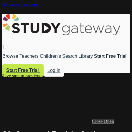
Skip to main content
Browse
Teachers
Children's
Search
Library
Start Free Trial
Log In
Start Free Trial
Log In
Live stream preview
Close
Open