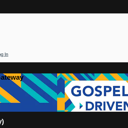
g In
Gateway
y)