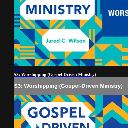
10:20
S3: Worshipping (Gospel-Driven Ministry)
S3: Worshipping (Gospel-Driven Ministry)