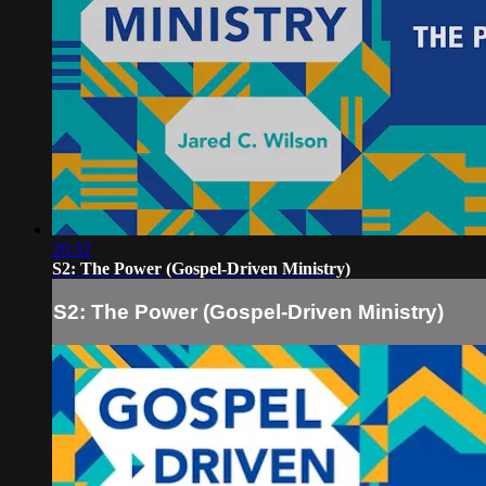
26:32
S2: The Power (Gospel-Driven Ministry)
S2: The Power (Gospel-Driven Ministry)