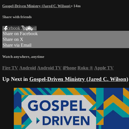
Gospel-Driven Ministry (Jared C. Wilson)
• 14m
Share with friends
Facebook
X
Email
Share on Facebook
Share on X
Share via Email
Watch anywhere, anytime
Fire TV
Android
Android TV
iPhone
Roku
®
Apple TV
Up Next in
Gospel-Driven Ministry (Jared C. Wilson)