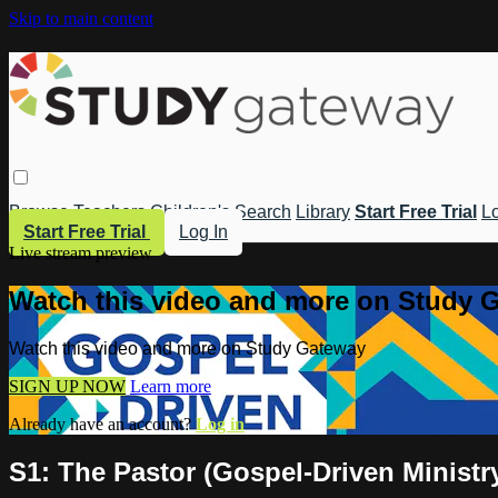
Skip to main content
Browse
Teachers
Children's
Search
Library
Start Free Trial
Lo
Start Free Trial
Log In
Live stream preview
Watch this video and more on Study 
Watch this video and more on Study Gateway
SIGN UP NOW
Learn more
Already have an account?
Log in
S1: The Pastor (Gospel-Driven Ministr