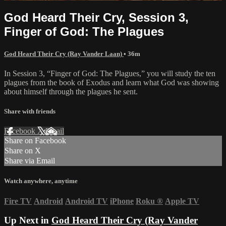
God Heard Their Cry, Session 3,
Finger of God: The Plagues
God Heard Their Cry (Ray Vander Laan)
• 36m
In Session 3, “Finger of God: The Plagues,” you will study the ten
plagues from the book of Exodus and learn what God was showing
about himself through the plagues he sent.
Share with friends
Facebook
X
Email
Share on Facebook
Share on X
Share via Email
Watch anywhere, anytime
Fire TV
Android
Android TV
iPhone
Roku
®
Apple TV
Up Next in
God Heard Their Cry (Ray Vander