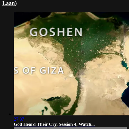
Laan)
27:37
God Heard Their Cry, Session 4, Watch...