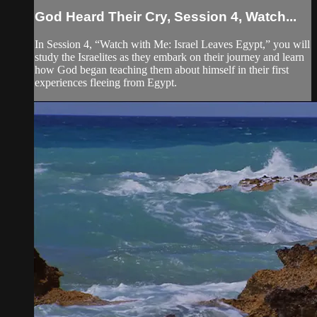
God Heard Their Cry, Session 4, Watch...
In Session 4, “Watch with Me: Israel Leaves Egypt,” you will
study the Israelites as they embark on their journey and learn
how God began teaching them about himself in their first
experiences fleeing from Egypt.