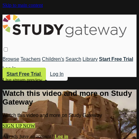
Skip to main content
Browse
Teachers
Children's
Search
Library
Start Free Trial
Log In
Start Free Trial
Log In
Live stream preview
Watch this video and more on Study
Gateway
Watch this video and more on Study Gateway
SIGN UP NOW
Already have an account?
Log in