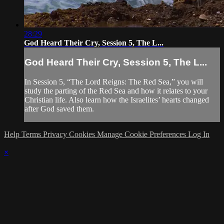
28:29
God Heard Their Cry, Session 5, The L...
God Heard Their Cry, Session 5, The L...
In Session 5, “The Lord Reigns: The Red Sea,” you will
study the parting of the Red Sea and how it relates to your
Christian life. Also learn how the Israelites’ hearts changed
after God saved them.
Help
Terms
Privacy
Cookies
Manage Cookie Preferences
Log In
×