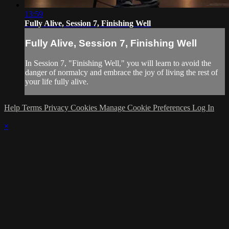
13:59
Fully Alive, Session 7, Finishing Well
Fully Alive, Session 7, Finishing Well
In Session 7, "Finishing Well," you will learn to avoid the
danger of normalcy and embrace the joy of living the rest of
your life fully alive.
Help
Terms
Privacy
Cookies
Manage Cookie Preferences
Log In
×