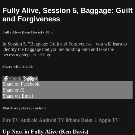
Fully Alive, Session 5, Baggage: Guilt
and Forgiveness
Fully Alive (Ken Davis)
• 18m
In Session 5, "Baggage: Guilt and Forgiveness," you will learn to
identify the baggage that you are holding onto and take the
necessary steps to let it go.
Share with friends
Facebook
X
Email
Share on Facebook
Share on X
Share via Email
Watch anywhere, anytime
Fire TV
Android
Android TV
iPhone
Roku
®
Apple TV
Up Next in
Fully Alive (Ken Davis)