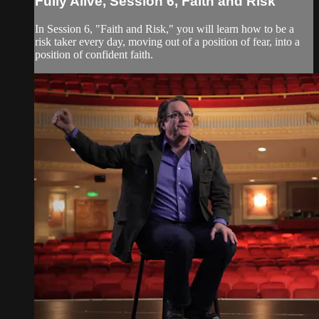
Fully Alive, Session 6, Faith and Risk
In Session 6, "Faith and Risk," you will learn how to be a
risk taker every day, moving out of a position of fear, into a
position of confident faith.