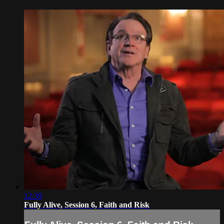
12:39
Fully Alive, Session 6, Faith and Risk