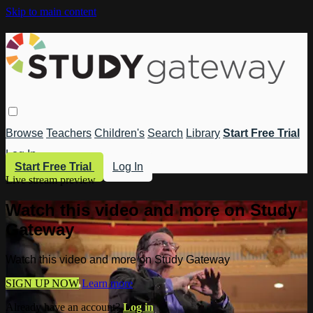
Skip to main content
Browse
Teachers
Children's
Search
Library
Start Free Trial
Log In
Start Free Trial
Log In
Live stream preview
Watch this video and more on Study
Gateway
Watch this video and more on Study Gateway
SIGN UP NOW
Learn more
Already have an account?
Log in