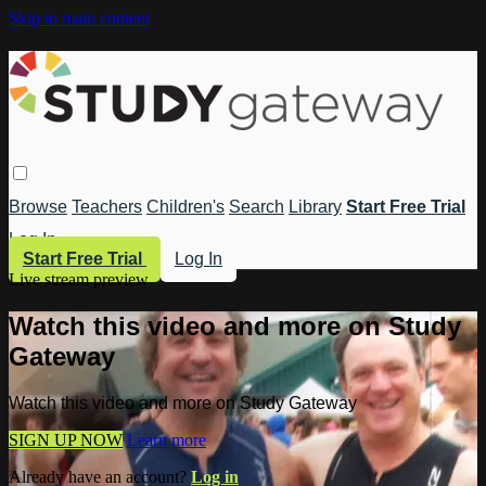
Skip to main content
Browse
Teachers
Children's
Search
Library
Start Free Trial
Log In
Start Free Trial
Log In
Live stream preview
Watch this video and more on Study
Gateway
Watch this video and more on Study Gateway
SIGN UP NOW
Learn more
Already have an account?
Log in