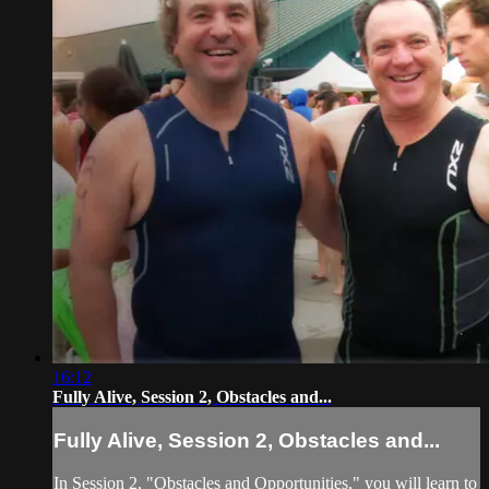
16:12
Fully Alive, Session 2, Obstacles and...
Fully Alive, Session 2, Obstacles and...
In Session 2, "Obstacles and Opportunities," you will learn to