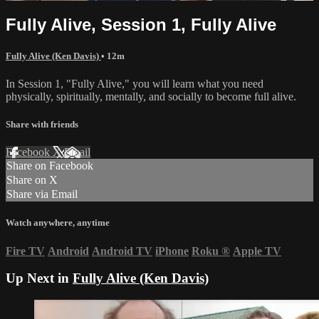
Fully Alive, Session 1, Fully Alive
Fully Alive (Ken Davis)
• 12m
In Session 1, "Fully Alive," you will learn what you need
physically, spiritually, mentally, and socially to become full alive.
Share with friends
Facebook
X
Email
Share on Facebook
Share on X
Share via Email
Watch anywhere, anytime
Fire TV
Android
Android TV
iPhone
Roku
®
Apple TV
Up Next in
Fully Alive (Ken Davis)