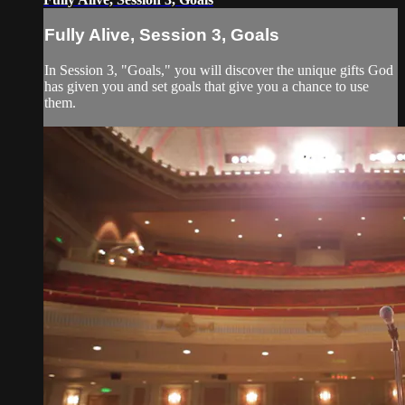
Fully Alive, Session 3, Goals
In Session 3, "Goals," you will discover the unique gifts God
has given you and set goals that give you a chance to use
them.