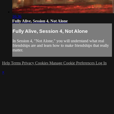
16:36
Fully Alive, Session 4, Not Alone
Fully Alive, Session 4, Not Alone
In Session 4, "Not Alone," you will understand what real
friendships are and learn how to make friendships that really
matter.
Help
Terms
Privacy
Cookies
Manage Cookie Preferences
Log In
×