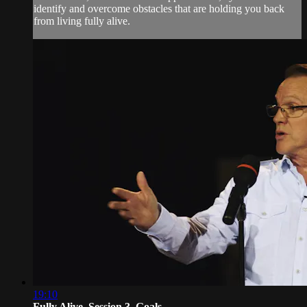
identify and overcome obstacles that are holding you back
from living fully alive.
19:10
Fully Alive, Session 3, Goals