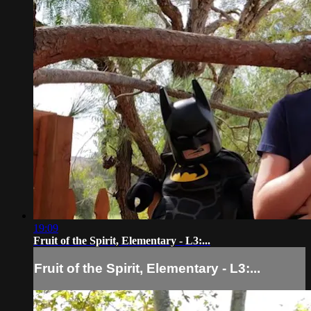
19:09
Fruit of the Spirit, Elementary - L3:...
Fruit of the Spirit, Elementary - L3:...