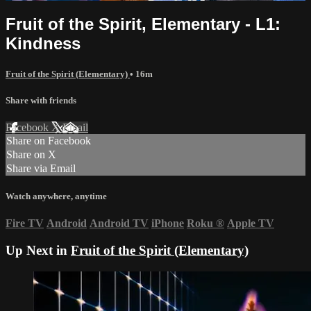
Fruit of the Spirit, Elementary - L1:
Kindness
Fruit of the Spirit (Elementary)
• 16m
Share with friends
Facebook
X
Email
Share on Facebook
Share on X
Share via Email
Watch anywhere, anytime
Fire TV
Android
Android TV
iPhone
Roku
®
Apple TV
Up Next in
Fruit of the Spirit (Elementary)