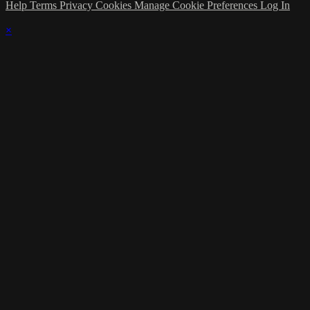
Help
Terms
Privacy
Cookies
Manage Cookie Preferences
Log In
×