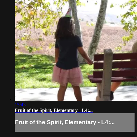
15:43
Fruit of the Spirit, Elementary - L4:...
Fruit of the Spirit, Elementary - L4:...