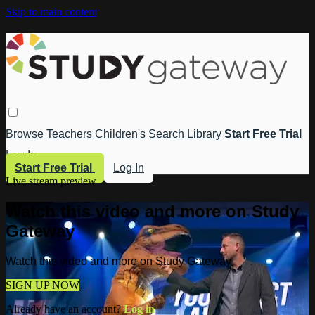
Skip to main content
Browse
Teachers
Children's
Search
Library
Start Free Trial
Log In
Start Free Trial
Log In
Live stream preview
Watch this video and more on Study
Gateway
Watch this video and more on Study Gateway
SIGN UP NOW
Already have an account?
Log in