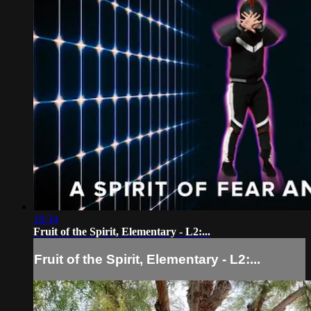
18:34
Fruit of the Spirit, Elementary - L2:...
Fruit of the Spirit, Elementary - L2:...