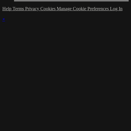
Help
Terms
Privacy
Cookies
Manage Cookie Preferences
Log In
×