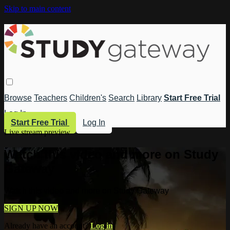
Skip to main content
Browse
Teachers
Children's
Search
Library
Start Free Trial
Log In
Start Free Trial
Log In
Live stream preview
Watch this video and more on Study
Gateway
Watch this video and more on Study Gateway
SIGN UP NOW
Already have an account?
Log in