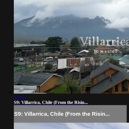
17:12
S9: Villarrica, Chile (From the Risin...
S9: Villarrica, Chile (From the Risin...