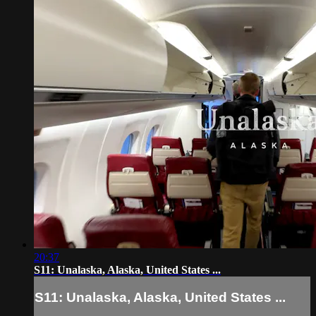
20:37
S11: Unalaska, Alaska, United States ...
S11: Unalaska, Alaska, United States ...