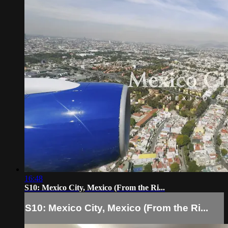
16:48
S10: Mexico City, Mexico (From the Ri...
S10: Mexico City, Mexico (From the Ri...