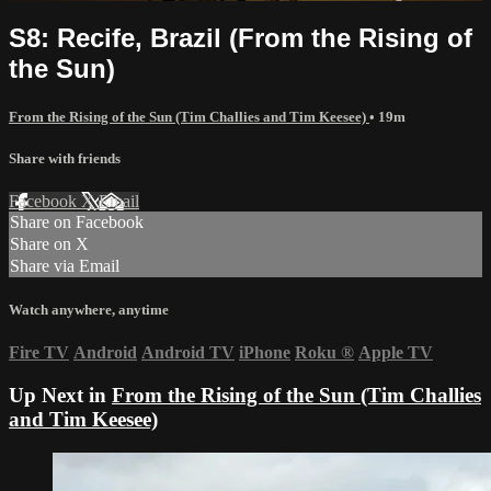
S8: Recife, Brazil (From the Rising of
the Sun)
From the Rising of the Sun (Tim Challies and Tim Keesee)
• 19m
Share with friends
Facebook
X
Email
Share on Facebook
Share on X
Share via Email
Watch anywhere, anytime
Fire TV
Android
Android TV
iPhone
Roku
®
Apple TV
Up Next in
From the Rising of the Sun (Tim Challies
and Tim Keesee)