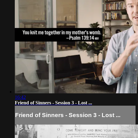
16:42
Friend of Sinners - Session 3 - Lost ...
Friend of Sinners - Session 3 - Lost ...