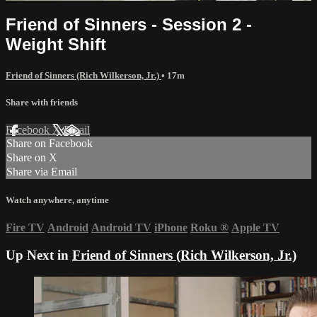
Friend of Sinners - Session 2 -
Weight Shift
Friend of Sinners (Rich Wilkerson, Jr.)
• 17m
Share with friends
Facebook
X
Email
Share on Facebook
Share on X
Share via Email
Watch anywhere, anytime
Fire TV
Android
Android TV
iPhone
Roku
®
Apple TV
Up Next in
Friend of Sinners (Rich Wilkerson, Jr.)