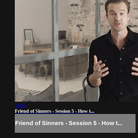
18:46
Friend of Sinners - Session 5 - How t...
Friend of Sinners - Session 5 - How t...