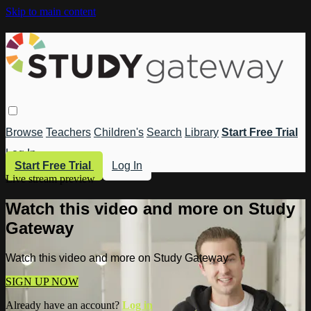
Skip to main content
Browse
Teachers
Children's
Search
Library
Start Free Trial
Log In
Start Free Trial
Log In
Live stream preview
Watch this video and more on Study
Gateway
Watch this video and more on Study Gateway
SIGN UP NOW
Already have an account?
Log in