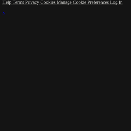
Help
Terms
Privacy
Cookies
Manage Cookie Preferences
Log In
×