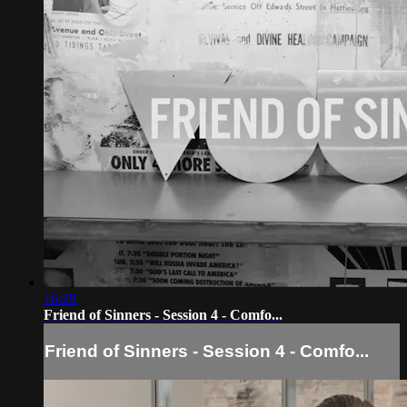
16:29
Friend of Sinners - Session 4 - Comfo...
Friend of Sinners - Session 4 - Comfo...