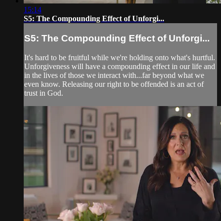
15:14
S5: The Compounding Effect of Unforgi...
S5: The Compounding Effect of Unforgi...
It's hard to be fruitful while we're holding onto what's hurtful.
Unforgiveness will have a compounding effect in our life and
in the lives of those we interact with...far beyond what we
even know. Releasing our right to be offended is an act of
trust in God.