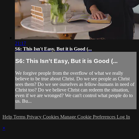
21:17
S6: This Isn't Easy, But it is Good (...
S6: This Isn't Easy, But it is Good (...
We forgive people from the overflow of what we really
believe to be true about Christ. Do we see people as Christ
sees them? Do we see ourselves as fellow-humans in need of
Christ too? Do we believe Christ can redeem the situation,
even if we are wronged? We can't control what people do to
us. Bu...
Help
Terms
Privacy
Cookies
Manage Cookie Preferences
Log In
×