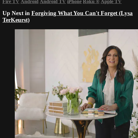
Fire TV
Android
Android TV
iPhone
Roku
®
Apple TV
Up Next in
Forgiving What You Can't Forget (Lysa
TerKeurst)