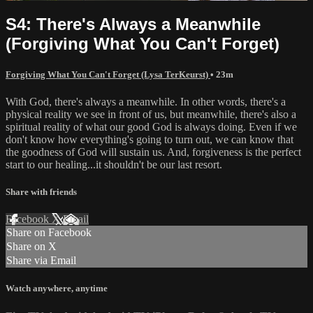
S4: There's Always a Meanwhile
(Forgiving What You Can't Forget)
Forgiving What You Can't Forget (Lysa TerKeurst)
• 23m
With God, there's always a meanwhile. In other words, there's a
physical reality we see in front of us, but meanwhile, there's also a
spiritual reality of what our good God is always doing. Even if we
don't know how everything's going to turn out, we can know that
the goodness of God will sustain us. And, forgiveness is the perfect
start to our healing...it shouldn't be our last resort.
Share with friends
Facebook
X
Email
Share on Facebook
Share on X
Share via Email
Watch anywhere, anytime