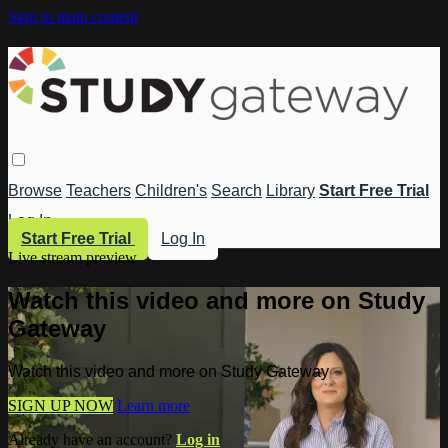
Skip to main content
Browse
Teachers
Children's
Search
Library
Start Free Trial
Log In
Start Free Trial
Log In
Live stream preview
Watch this video and more on Study
Gateway
Watch this video and more on Study Gateway
SIGN UP NOW
Learn more
Already have an account?
Log in