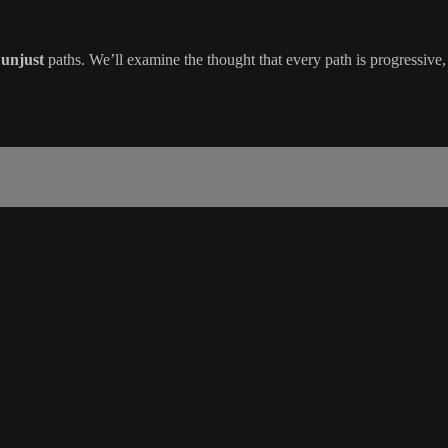
d
unjust
paths. We’ll examine the thought that every path is progressive