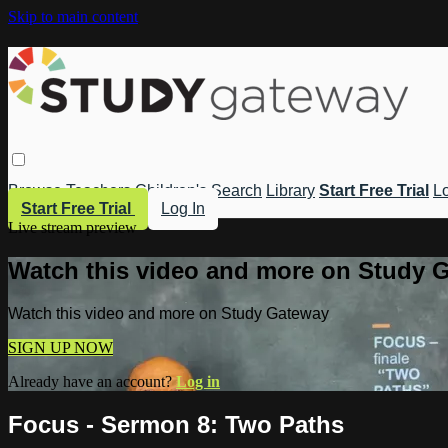
Skip to main content
Browse
Teachers
Children's
Search
Library
Start Free Trial
Lo
Start Free Trial
Log In
Live stream preview
Watch this video and more on Study 
Watch this video and more on Study Gateway
SIGN UP NOW
Already have an account?
Log in
Focus - Sermon 8: Two Paths