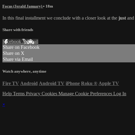
Focus (Jerald January)
• 18m
In this final installment we conclude with a closer look at the
just
an
Share with friends
Facebook
X
Email
Share on Facebook
Share on X
Share via Email
Watch anywhere, anytime
Fire TV
Android
Android TV
iPhone
Roku
®
Apple TV
Help
Terms
Privacy
Cookies
Manage Cookie Preferences
Log In
×