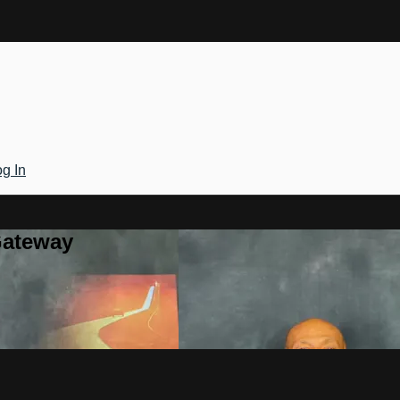
g In
Gateway