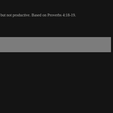
, but not productive. Based on Proverbs 4:18-19.