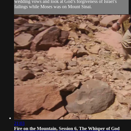
wedding vows and look at God’s forgiveness of Israel’s
failings while Moses was on Mount Sinai.
21:03
Fire on the Mountain, Session 6, The Whisper of God