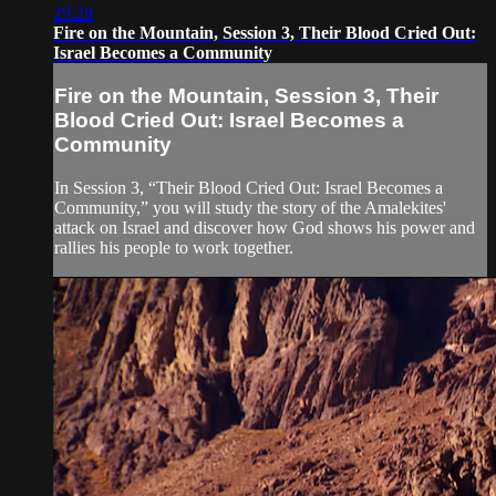
29:28
Fire on the Mountain, Session 3, Their Blood Cried Out:
Israel Becomes a Community
Fire on the Mountain, Session 3, Their
Blood Cried Out: Israel Becomes a
Community
In Session 3, “Their Blood Cried Out: Israel Becomes a
Community,” you will study the story of the Amalekites'
attack on Israel and discover how God shows his power and
rallies his people to work together.