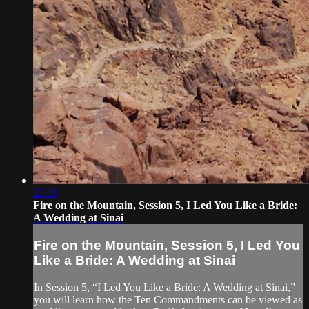
25:19
Fire on the Mountain, Session 5, I Led You Like a Bride:
A Wedding at Sinai
Fire on the Mountain, Session 5, I Led You
Like a Bride: A Wedding at Sinai
In Session 5, “I Led You Like a Bride: A Wedding at Sinai,”
you will learn how the Ten Commandments can be viewed as