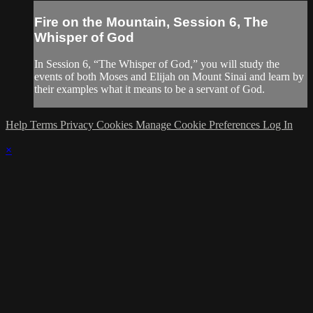
Fire on the Mountain, Session 6, The
Whisper of God
In Session 6, “The Whisper of God,” you will study the
events of both Moses and Elijah on Mount Sinai and learn by
their examples what it means to be a servant of God.
Help
Terms
Privacy
Cookies
Manage Cookie Preferences
Log In
×