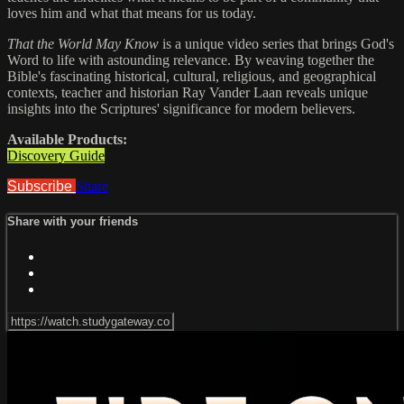
loves him and what that means for us today.
That the World May Know
is a unique video series that brings God's
Word to life with astounding relevance. By weaving together the
Bible's fascinating historical, cultural, religious, and geographical
contexts, teacher and historian Ray Vander Laan reveals unique
insights into the Scriptures' significance for modern believers.
Available Products:
Discovery Guide
Subscribe
Share
Share with your friends