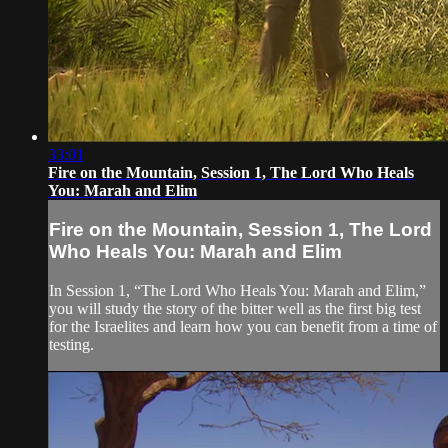
33:01
Fire on the Mountain, Session 1, The Lord Who Heals
You: Marah and Elim
Fire on the Mountain, Session 1, The Lord
Who Heals You: Marah and Elim
In Session 1, “The Lord Who Heals You: Marah and Elim,”
you will study the story of the bitter well as the first big test
for the Israelites and learn how you can benefit from a time of
testing.