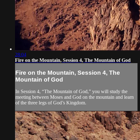
28:04
Fire on the Mountain, Session 4, The Mountain of God
Fire on the Mountain, Session 4, The
Mountain of God
In Session 4, “The Mountain of God,” you will study the
meeting between Moses and God on the mountain and learn
of the three legs of God’s Kingdom.