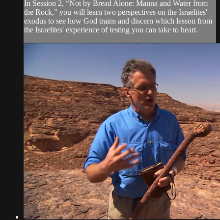
In Session 2, “Not by Bread Alone: Manna and Water from
the Rock,” you will learn two perspectives on the Israelites'
exodus to see how God trains and discern which lesson from
the Israelites' experience of testing you can take to heart.