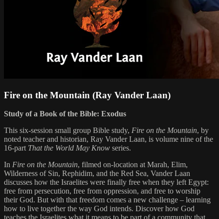
Fire on the Mountain (Ray Vander Laan)
Study of a Book of the Bible: Exodus
This six-session small group Bible study,
Fire on the Mountain
, by
noted teacher and historian, Ray Vander Laan, is volume nine of the
16-part
That the World May Know
series.
In
Fire on the Mountain
, filmed on-location at Marah, Elim,
Wilderness of Sin, Rephidim, and the Red Sea, Vander Laan
discusses how the Israelites were finally free when they left Egypt:
free from persecution, free from oppression, and free to worship
their God. But with that freedom comes a new challenge – learning
how to live together the way God intends. Discover how God
teaches the Israelites what it means to be part of a community that