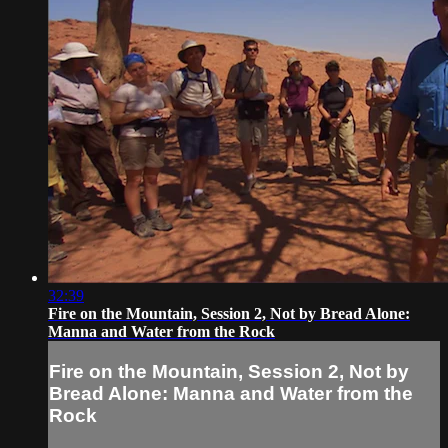
32:39
Fire on the Mountain, Session 2, Not by Bread Alone:
Manna and Water from the Rock
Fire on the Mountain, Session 2, Not by
Bread Alone: Manna and Water from the
Rock