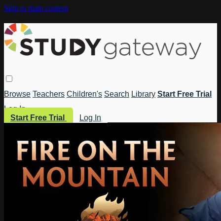
Skip to main content
Browse
Teachers
Children's
Search
Library
Start Free Trial
Log In
Start Free Trial
Log In