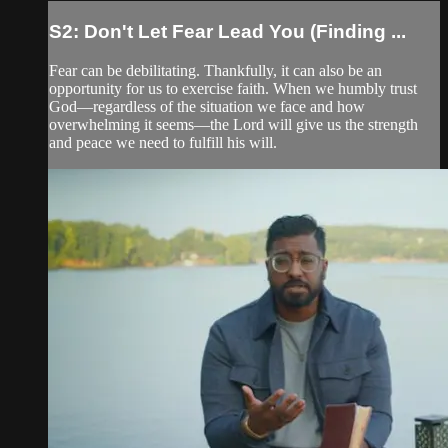
S2: Don't Let Fear Lead You (Finding ...
Fear can be debilitating. Thankfully, it can also be an
opportunity for us to exercise faith. When we humbly trust
God—regardless of the situation we face and how
overwhelming it seems—the Lord will give us the strength
and peace we need to fulfill his will.