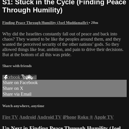
S1: Stuck in the Cycle (Finding Peace
Through Humility)
Finding Peace Through Humility (Joel Muddamalle)
• 20m
Why did the Israelites constantly fall out of peace and back into
chaos? They wanted to be like the peoples around them, and they
wanted the perceived security of the other nations’ gods. So they
allowed things like fear, ambition, and pain to drive their decisions.
But at the bottom of all this was pride.
Share with friends
Facebook
X
Email
Share on Facebook
Share on X
Share via Email
Watch anywhere, anytime
Fire TV
Android
Android TV
iPhone
Roku
®
Apple TV
Up Next in
Finding Peace Through Humility (Joel