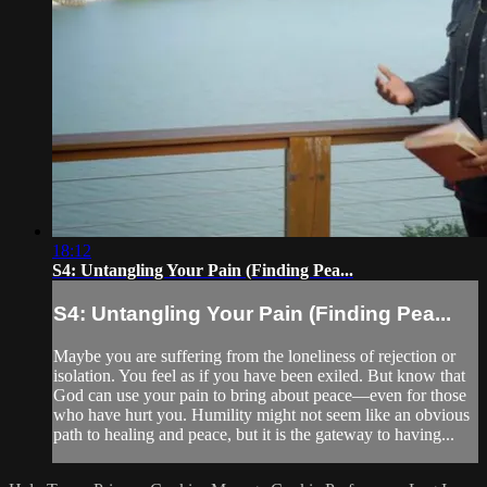
18:12
S4: Untangling Your Pain (Finding Pea...
S4: Untangling Your Pain (Finding Pea...
Maybe you are suffering from the loneliness of rejection or
isolation. You feel as if you have been exiled. But know that
God can use your pain to bring about peace—even for those
who have hurt you. Humility might not seem like an obvious
path to healing and peace, but it is the gateway to having...