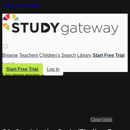
Skip to main content
Browse
Teachers
Children's
Search
Library
Start Free Trial
Log In
Start Free Trial
Log In
Live stream preview
Close
Open