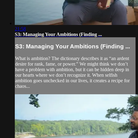
21:58
S3: Managing Your Ambitions (Finding ...
S3: Managing Your Ambitions (Finding ...
What is ambition? The dictionary describes it as “an ardent
desire for rank, fame, or power.” We might think we don’t
have a problem with ambition, but it can be hidden deep in
our hearts where we don’t recognize it. When selfish
ambition goes unchecked in our lives, it creates a recipe for
chaos...