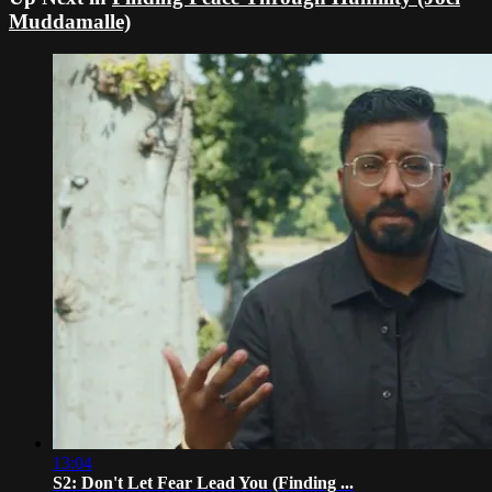
Muddamalle)
13:04
S2: Don't Let Fear Lead You (Finding ...