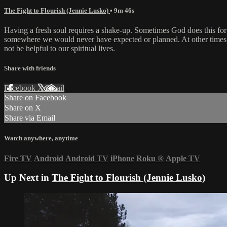
The Fight to Flourish (Jennie Lusko)
• 9m 46s
Having a fresh soul requires a shake-up. Sometimes God does this for 
somewhere we would never have expected or planned. At other times, w
not be helpful to our spiritual lives.
Share with friends
Facebook
X
Email
Share on Facebook
Share on X
Share via Email
Watch anywhere, anytime
Fire TV
Android
Android TV
iPhone
Roku
®
Apple TV
Up Next in
The Fight to Flourish (Jennie Lusko)