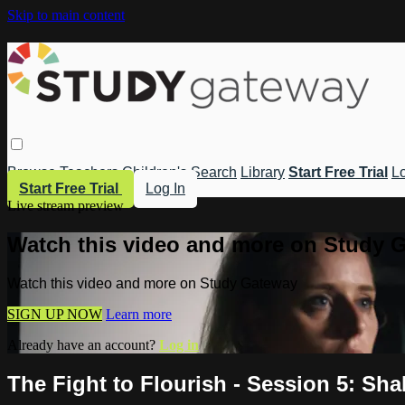
Skip to main content
Browse
Teachers
Children's
Search
Library
Start Free Trial
Lo
Start Free Trial
Log In
Live stream preview
Watch this video and more on Study 
Watch this video and more on Study Gateway
SIGN UP NOW
Learn more
Already have an account?
Log in
The Fight to Flourish - Session 5: Sha