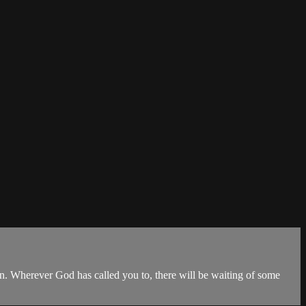
on. Wherever God has called you to, there will be waiting of some