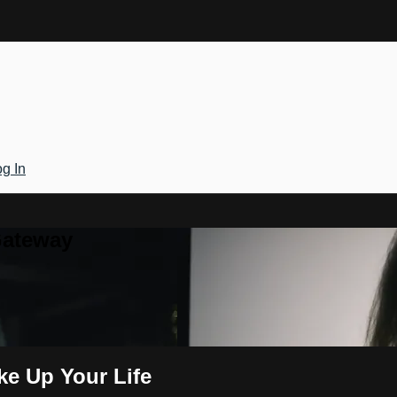
g In
Gateway
ke Up Your Life