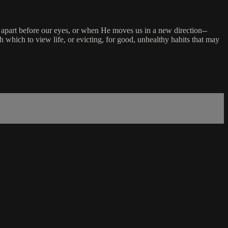
l apart before our eyes, or when He moves us in a new direction--
hich to view life, or evicting, for good, unhealthy habits that may