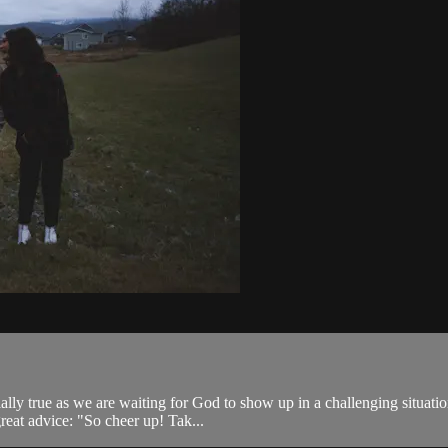
ally true as we are waiting for God to show up in a challenging situati
great advice: "So cheer up! Tak...