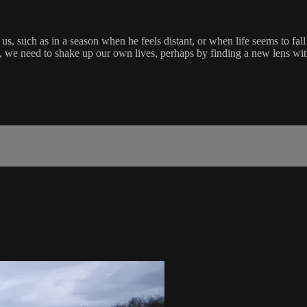
us, such as in a season when he feels distant, or when life seems to fal
e need to shake up our own lives, perhaps by finding a new lens with w