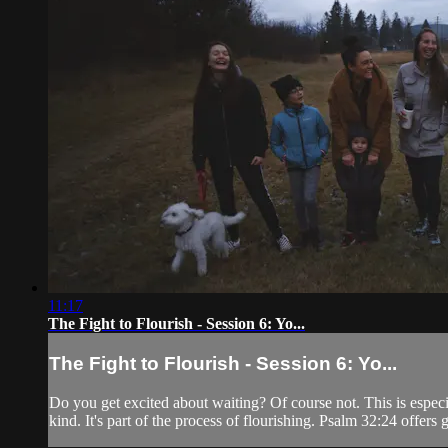
11:17
The Fight to Flourish - Session 6: Yo...
The Fight to Flourish - Session 6: Yo...
Do you get excited about waiting? Of course not. This is especi
kind. It's part of the process of flourishing. Psalm 32:24 offers 