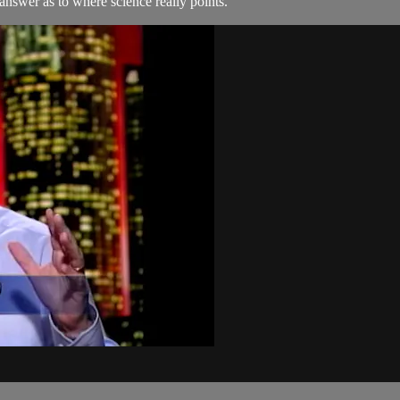
 answer as to where science really points.