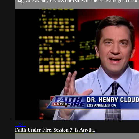
magazine as they discuss both sides of the issue and get a clear
12:41
Faith Under Fire, Session 7. Is Anyth...