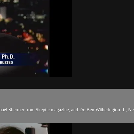
chael Shermer from Skeptic magazine, and Dr. Ben Witherington III, New