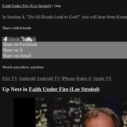
Faith Under Fire (Lee Strobel)
• 14m
In Session 4, "Do All Roads Lead to God?" you will hear from Kennet
Share with friends
Facebook
X
Email
Share on Facebook
Share on X
Share via Email
Watch anywhere, anytime
Fire TV
Android
Android TV
iPhone
Roku
®
Apple TV
Up Next in
Faith Under Fire (Lee Strobel)