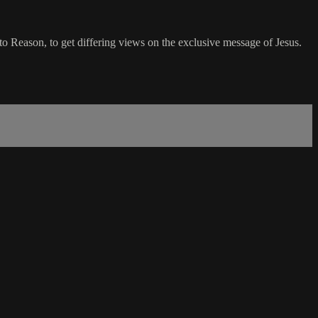
 Reason, to get differing views on the exclusive message of Jesus.