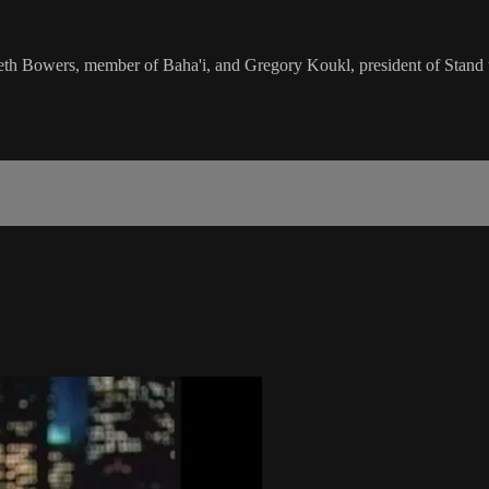
h Bowers, member of Baha'i, and Gregory Koukl, president of Stand to