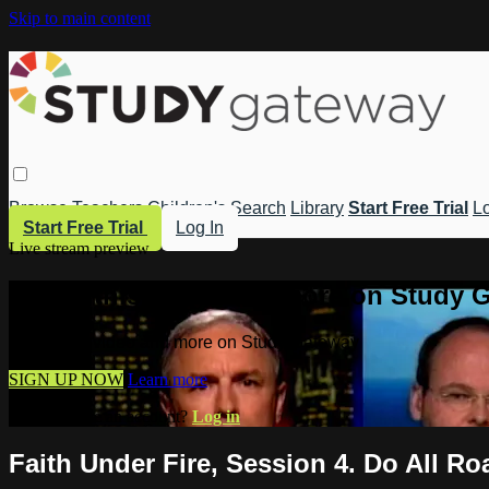
Skip to main content
Browse
Teachers
Children's
Search
Library
Start Free Trial
Lo
Start Free Trial
Log In
Live stream preview
Watch this video and more on Study 
Watch this video and more on Study Gateway
SIGN UP NOW
Learn more
Already have an account?
Log in
Faith Under Fire, Session 4. Do All R