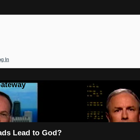
g In
Gateway
oads Lead to God?