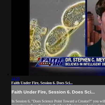
14:25
Faith Under Fire, Session 6. Does Sci...
Faith Under Fire, Session 6. Does Sci...
In Session 6, "Does Science Point Toward a Creator?" you will