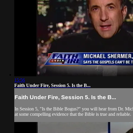
15:56
Faith Under Fire, Session 5. Is the B...
Faith Under Fire, Session 5. Is the B...
In Session 5, "Is the Bible Bogus?" you will hear from Dr. Mi
at some compelling evidence that the Bible is true and reliable.