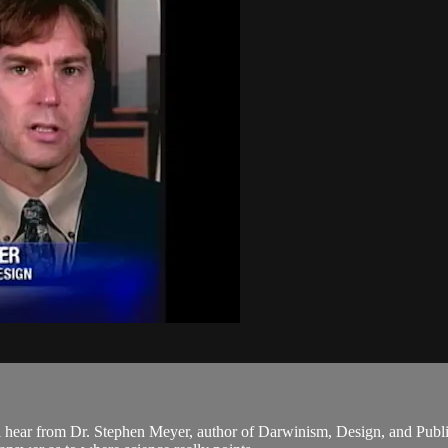
 hear from Dr. Stephen Meyer, author of Darwinism, Design, and Publi