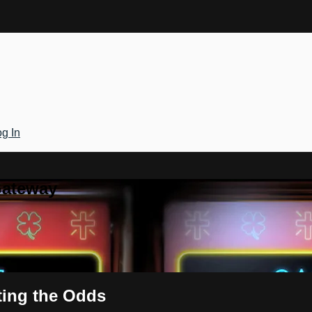
g In
Gateway
ting the Odds