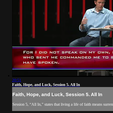
20:51
Faith, Hope, and Luck, Session 5. All In
Faith, Hope, and Luck, Session 5. All In
Session 5, “All In,” states that living a life of faith means surr