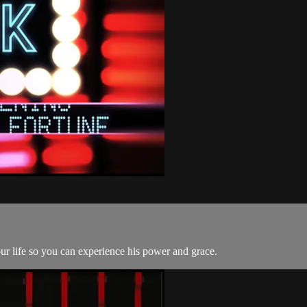
ur life so you can experience his power and grace.