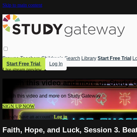
Skip to main content
Browse
Teachers
Children's
Search
Library
Start Free Trial
Lo
Start Free Trial
Log In
Live stream preview
Watch this video and more on Study 
Watch this video and more on Study Gateway
SIGN UP NOW
Already have an account?
Log in
Faith, Hope, and Luck, Session 3. Bea