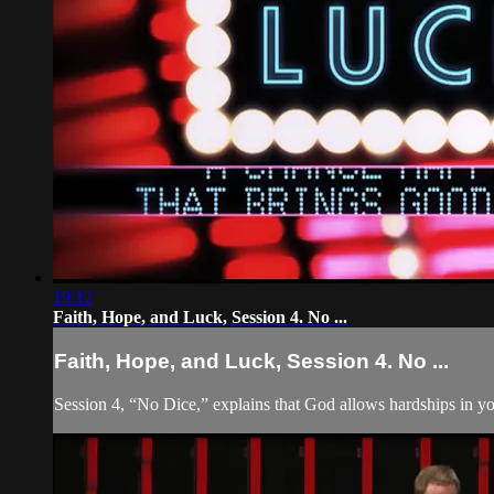
19:12
Faith, Hope, and Luck, Session 4. No ...
Faith, Hope, and Luck, Session 4. No ...
Session 4, “No Dice,” explains that God allows hardships in yo