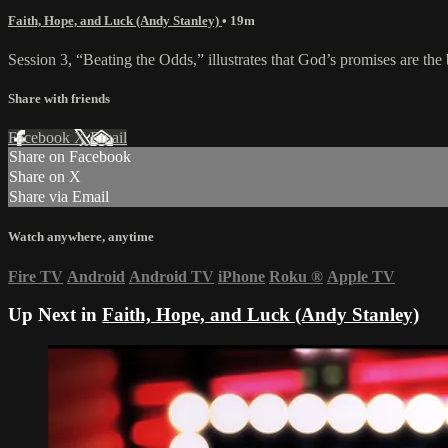
Faith, Hope, and Luck (Andy Stanley)
• 19m
Session 3, “Beating the Odds,” illustrates that God’s promises are the
Share with friends
Facebook
X
Email
Share on Facebook
Share on X
Share via Email
Watch anywhere, anytime
Fire TV
Android
Android TV
iPhone
Roku
®
Apple TV
Up Next in
Faith, Hope, and Luck (Andy Stanley)