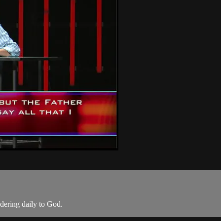
endering daily to God.