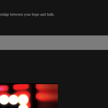
 bridge between your hope and faith.