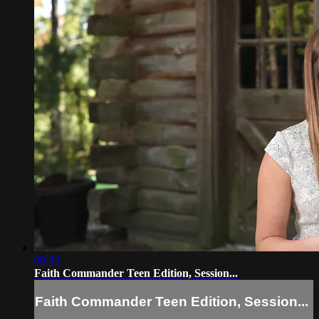
09:33
Faith Commander Teen Edition, Session...
Faith Commander Teen Edition, Session...