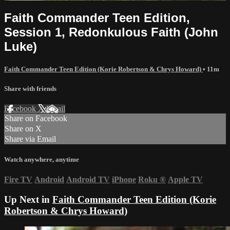
Faith Commander Teen Edition,
Session 1, Redonkulous Faith (John
Luke)
Faith Commander Teen Edition (Korie Robertson & Chrys Howard)
• 11m
Share with friends
Facebook
X
Email
Share on Facebook
Share on X
Share via Email
Watch anywhere, anytime
Fire TV
Android
Android TV
iPhone
Roku
®
Apple TV
Up Next in
Faith Commander Teen Edition (Korie
Robertson & Chrys Howard)