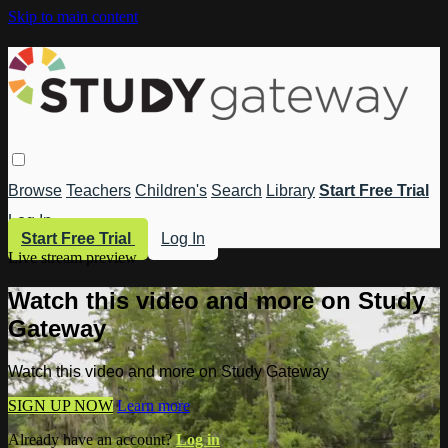
Skip to main content
Browse
Teachers
Children's
Search
Library
Start Free Trial
Log In
Start Free Trial
Log In
Live stream preview
Watch this video and more on Study
Gateway
Watch this video and more on Study Gateway
SIGN UP NOW
Learn more
Already have an account?
Log in