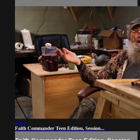
08:13
Faith Commander Teen Edition, Session...