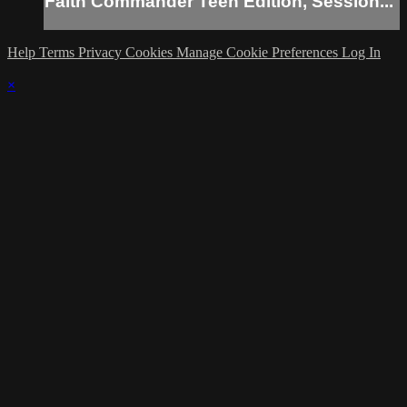
Faith Commander Teen Edition, Session...
Help
Terms
Privacy
Cookies
Manage Cookie Preferences
Log In
×