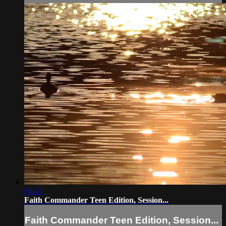
08:43
Faith Commander Teen Edition, Session...
Faith Commander Teen Edition, Session...