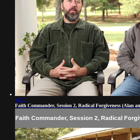
14:03
Faith Commander, Session 2, Radical Forgiveness (Alan a
Faith Commander, Session 2, Radical Forgi