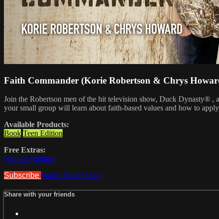
Faith Commander (Korie Robertson & Chrys Howar
Join the Robertson men of the hit television show, Duck Dynasty® , as 
your small group will learn about faith-based values and how to apply 
Available Products:
Book
Teen Edition
Free Extras:
Sermon Outlines
Subscribe
Watch Trailer
Share
Share with your friends