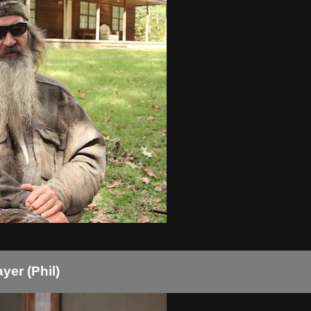
er (Phil)