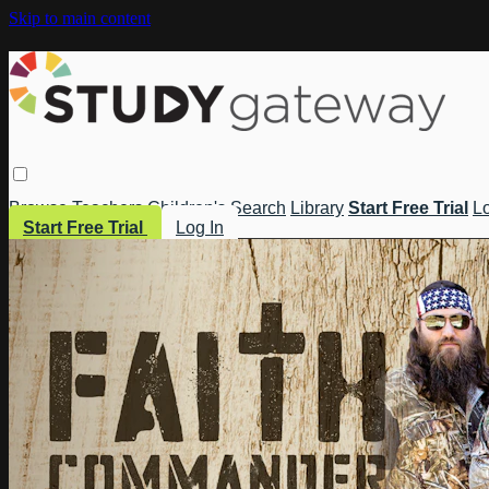
Skip to main content
Browse
Teachers
Children's
Search
Library
Start Free Trial
Lo
Start Free Trial
Log In