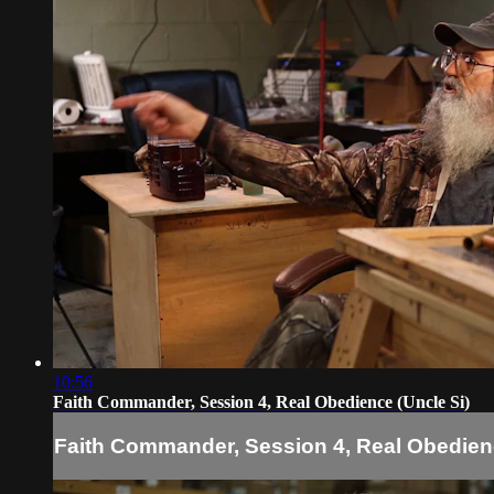
10:56
Faith Commander, Session 4, Real Obedience (Uncle Si)
Faith Commander, Session 4, Real Obedienc