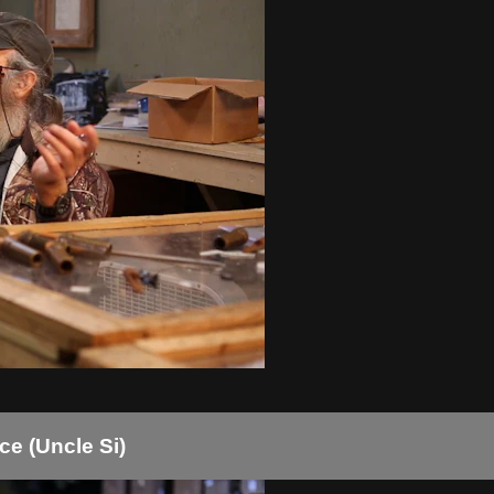
e (Uncle Si)