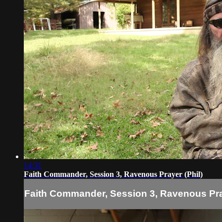
14:31
Faith Commander, Session 3, Ravenous Prayer (Phil)
Faith Commander, Session 3, Ravenous Pray