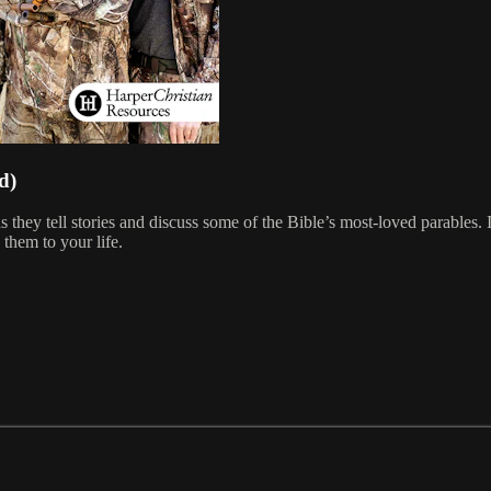
d)
they tell stories and discuss some of the Bible’s most-loved parables. 
them to your life.