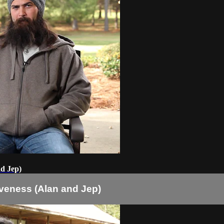
nd Jep)
veness (Alan and Jep)