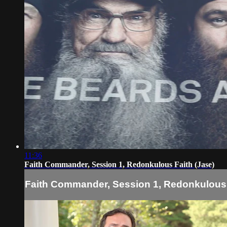
11:36
Faith Commander, Session 1, Redonkulous Faith (Jase)
Faith Commander, Session 1, Redonkulous 