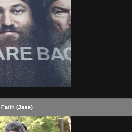
Faith (Jase)