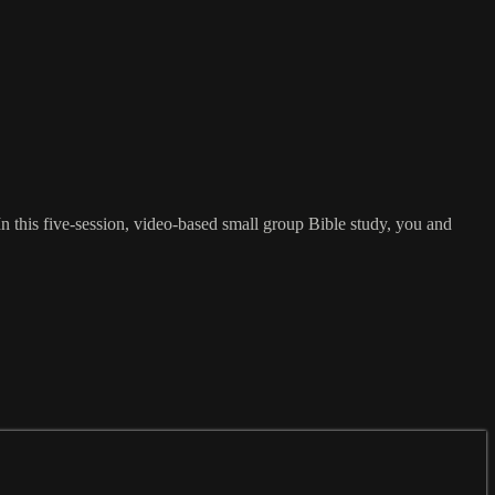
In this five-session, video-based small group Bible study, you and