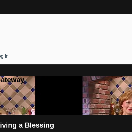
g In
Gateway
iving a Blessing