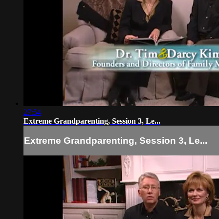
27:54
Extreme Grandparenting, Session 3, Le...
Extreme Grandparenting, Session 3, Le...