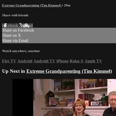
Extreme Grandparenting (Tim Kimmel)
• 29m
Share with friends
Facebook
X
Email
Share on Facebook
Share on X
Share via Email
Watch anywhere, anytime
Fire TV
Android
Android TV
iPhone
Roku
®
Apple TV
Up Next in
Extreme Grandparenting (Tim Kimmel)