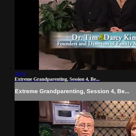
30:14
Extreme Grandparenting, Session 4, Be...
Extreme Grandparenting, Session 4, Be...