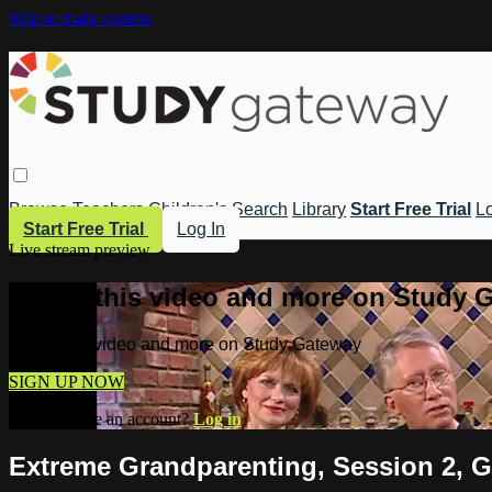
Skip to main content
Browse
Teachers
Children's
Search
Library
Start Free Trial
Lo
Start Free Trial
Log In
Live stream preview
Watch this video and more on Study 
Watch this video and more on Study Gateway
SIGN UP NOW
Already have an account?
Log in
Extreme Grandparenting, Session 2, G