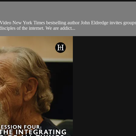
ideo New York Times bestselling author John Eldredge invites groups to 
ciples of the internet. We are addict...