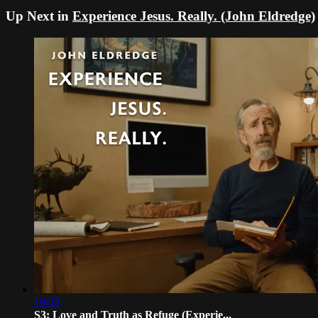
Up Next in
Experience Jesus. Really. (John Eldredge)
19:03
S3: Love and Truth as Refuge (Experie...