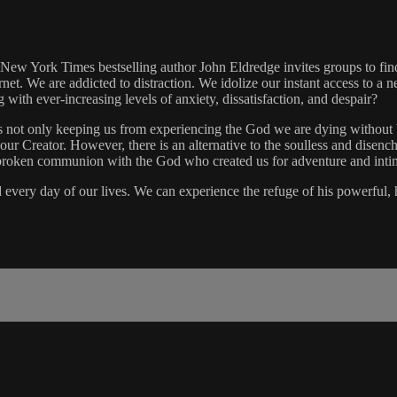
ew York Times bestselling author John Eldredge invites groups to find 
ernet. We are addicted to distraction. We idolize our instant access to a
ng with ever-increasing levels of anxiety, dissatisfaction, and despair?
 is not only keeping us from experiencing the God we are dying without
reator. However, there is an alternative to the soulless and disenchant
f unbroken communion with the God who created us for adventure and inti
d every day of our lives. We can experience the refuge of his powerful,