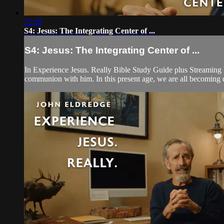
22:26
S4: Jesus: The Integrating Center of ...
S4: Jesus: The Integrating Center of ...
In Experience Jesus. Really Bible Study Guide plus Streaming V
communion with him. In this present age, we are all becoming dis