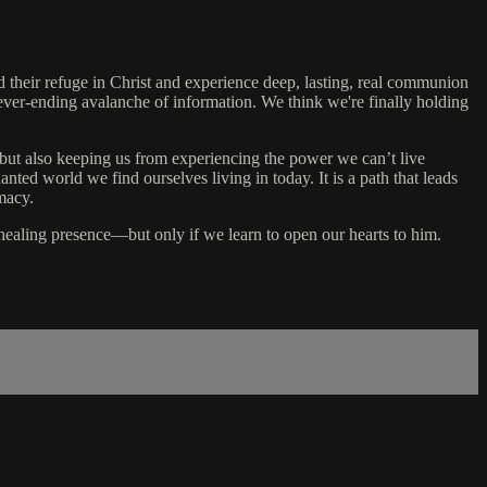
their refuge in Christ and experience deep, lasting, real communion
 never-ending avalanche of information. We think we're finally holding
 but also keeping us from experiencing the power we can’t live
ed world we find ourselves living in today. It is a path that leads
macy.
 healing presence—but only if we learn to open our hearts to him.