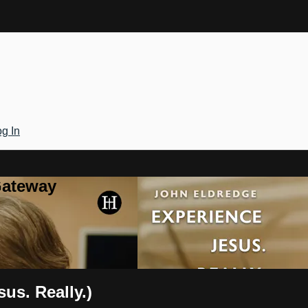
g In
Gateway
us. Really.)