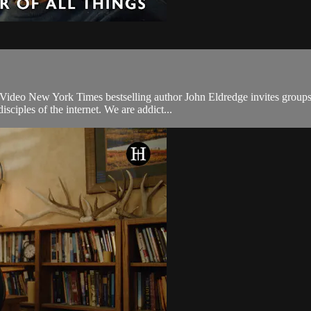
ideo New York Times bestselling author John Eldredge invites groups to 
ciples of the internet. We are addict...