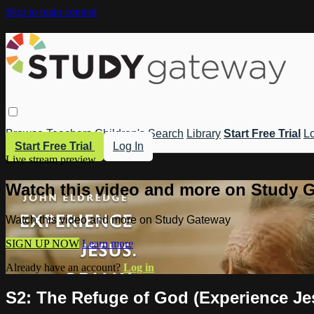
Skip to main content
Browse
Teachers
Children's
Search
Library
Start Free Trial
Lo
Start Free Trial
Log In
Live stream preview
Watch this video and more on Study 
Watch this video and more on Study Gateway
SIGN UP NOW
Learn more
Already have an account?
Log in
S2: The Refuge of God (Experience Jes