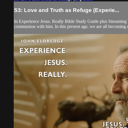
S3: Love and Truth as Refuge (Experie...
In Experience Jesus. Really Bible Study Guide plus Streaming V
communion with him. In this present age, we are all becoming dis