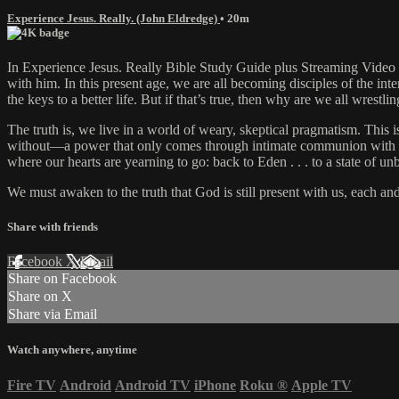
Experience Jesus. Really. (John Eldredge)
• 20m
In Experience Jesus. Really Bible Study Guide plus Streaming Video N
with him. In this present age, we are all becoming disciples of the int
the keys to a better life. But if that’s true, then why are we all wrestli
The truth is, we live in a world of weary, skeptical pragmatism. This
without—a power that only comes through intimate communion with our C
where our hearts are yearning to go: back to Eden . . . to a state o
We must awaken to the truth that God is still present with us, each an
Share with friends
Facebook
X
Email
Share on Facebook
Share on X
Share via Email
Watch anywhere, anytime
Fire TV
Android
Android TV
iPhone
Roku
®
Apple TV