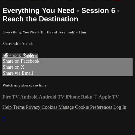
Everything You Need - Session 6 -
Reach the Destination
Everything You Need (Dr. David Jeremiah)
• 16m
Share with friends
Facebook
X
Email
Share on Facebook
Share on X
Share via Email
Watch anywhere, anytime
Fire TV
Android
Android TV
iPhone
Roku
®
Apple TV
Help
Terms
Privacy
Cookies
Manage Cookie Preferences
Log In
×