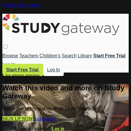
Skip to main content
Browse
Teachers
Children's
Search
Library
Start Free Trial
Log In
Start Free Trial
Log In
Live stream preview
Watch this video and more on Study
Gateway
Watch this video and more on Study Gateway
SIGN UP NOW
Learn more
Already have an account?
Log in