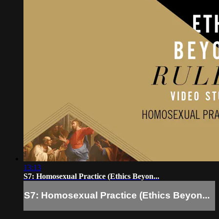
13:13
S7: Homosexual Practice (Ethics Beyon...
S7: Homosexual Practice (Ethics Beyon...