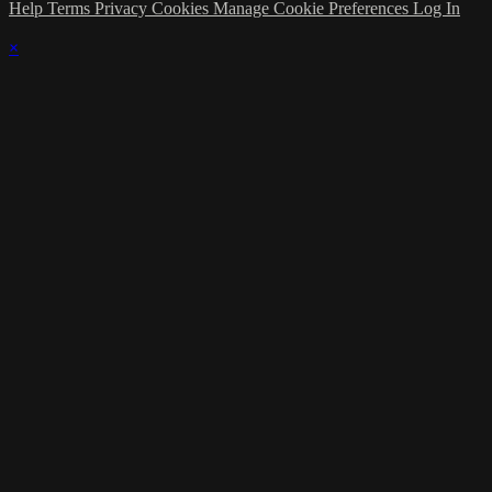
Help
Terms
Privacy
Cookies
Manage Cookie Preferences
Log In
×