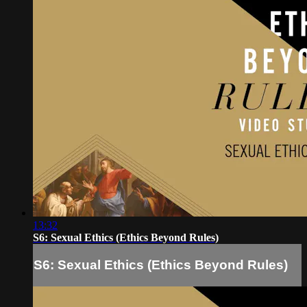
13:32
S6: Sexual Ethics (Ethics Beyond Rules)
S6: Sexual Ethics (Ethics Beyond Rules)