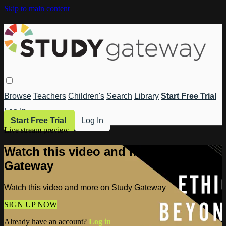
Skip to main content
Browse
Teachers
Children's
Search
Library
Start Free Trial
Log In
Start Free Trial
Log In
Live stream preview
Watch this video and more on Study
Gateway
Watch this video and more on Study Gateway
SIGN UP NOW
Already have an account?
Log in