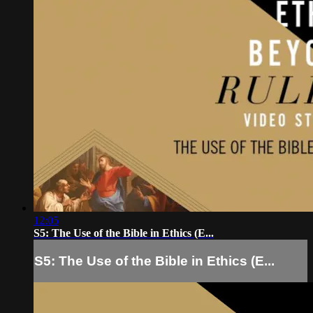
12:05
S5: The Use of the Bible in Ethics (E...
S5: The Use of the Bible in Ethics (E...