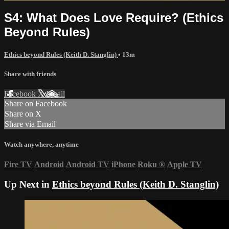
S4: What Does Love Require? (Ethics
Beyond Rules)
Ethics beyond Rules (Keith D. Stanglin)
• 13m
Share with friends
Facebook
X
Email
Share on Facebook
Share on X
Share via Email
Watch anywhere, anytime
Fire TV
Android
Android TV
iPhone
Roku
®
Apple TV
Up Next in
Ethics beyond Rules (Keith D. Stanglin)