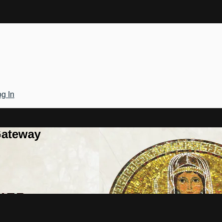
g In
Gateway