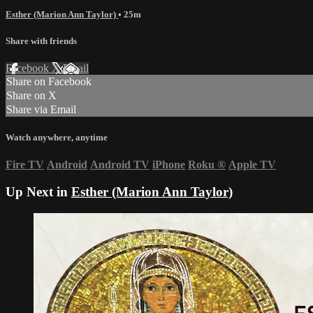
Esther (Marion Ann Taylor)
• 25m
Share with friends
Facebook
X
Email
Share on Facebook
Share on X
Share via Email
Watch anywhere, anytime
Fire TV
Android
Android TV
iPhone
Roku
®
Apple TV
Up Next in
Esther (Marion Ann Taylor)