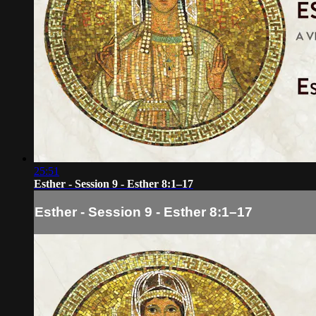
25:51
Esther - Session 9 - Esther 8:1–17
Esther - Session 9 - Esther 8:1–17