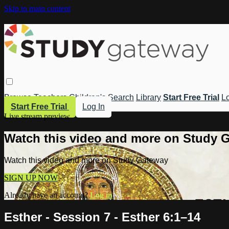
Skip to main content
Browse
Teachers
Children's
Search
Library
Start Free Trial
Lo
Start Free Trial
Log In
Live stream preview
Watch this video and more on Study 
Watch this video and more on Study Gateway
SIGN UP NOW
Already have an account?
Log in
Esther - Session 7 - Esther 6:1–14