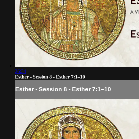
26:34
Esther - Session 8 - Esther 7:1–10
Esther - Session 8 - Esther 7:1–10