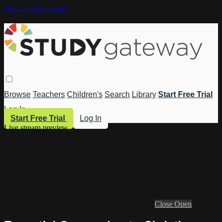
Skip to main content
Browse
Teachers
Children's
Search
Library
Start Free Trial
Log In
Start Free Trial
Log In
Live stream preview
Close
Open