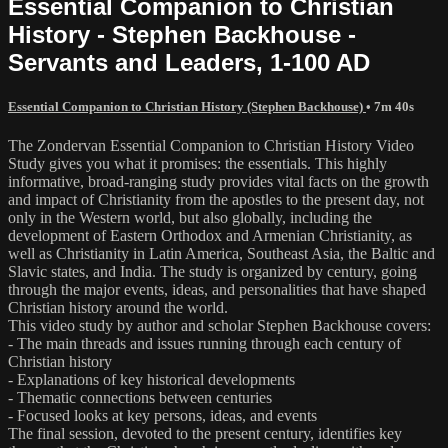
Essential Companion to Christian
History - Stephen Backhouse -
Servants and Leaders, 1-100 AD
Essential Companion to Christian History (Stephen Backhouse)
• 7m 40s
The Zondervan Essential Companion to Christian History Video
Study gives you what it promises: the essentials. This highly
informative, broad-ranging study provides vital facts on the growth
and impact of Christianity from the apostles to the present day, not
only in the Western world, but also globally, including the
development of Eastern Orthodox and Armenian Christianity, as
well as Christianity in Latin America, Southeast Asia, the Baltic and
Slavic states, and India. The study is organized by century, going
through the major events, ideas, and personalities that have shaped
Christian history around the world.
This video study by author and scholar Stephen Backhouse covers:
- The main threads and issues running through each century of
Christian history
- Explanations of key historical developments
- Thematic connections between centuries
- Focused looks at key persons, ideas, and events
The final session, devoted to the present century, identifies key