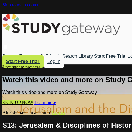
Skip to main content
Browse
Teachers
Children's
Search
Library
Start Free Trial
Lo
Start Free Trial
Log In
Live stream preview
Watch this video and more on Study 
Watch this video and more on Study Gateway
SIGN UP NOW
Learn more
Already have an account?
Log in
S13: Jerusalem & Disciplines of Histo