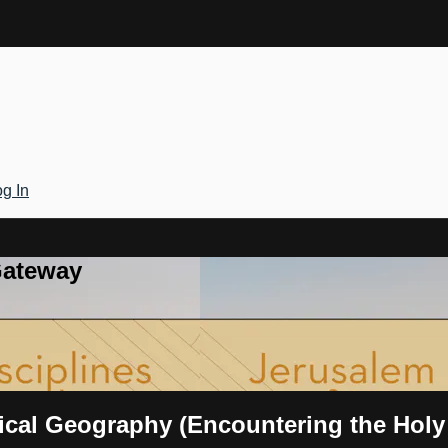
g In
Gateway
rical Geography (Encountering the Hol