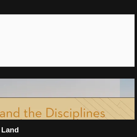
y Land