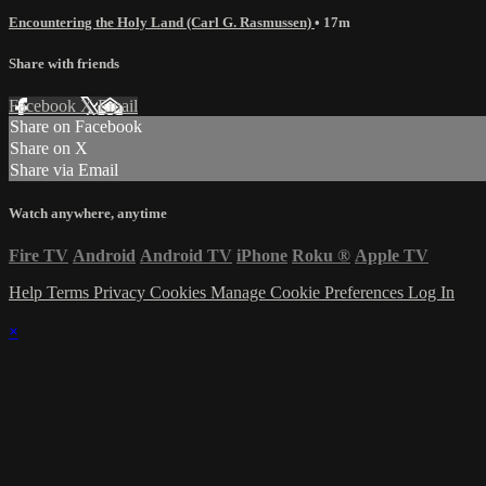
Encountering the Holy Land (Carl G. Rasmussen)
• 17m
Share with friends
Facebook
X
Email
Share on Facebook
Share on X
Share via Email
Watch anywhere, anytime
Fire TV
Android
Android TV
iPhone
Roku
®
Apple TV
Help
Terms
Privacy
Cookies
Manage Cookie Preferences
Log In
×