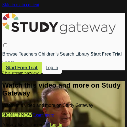
Skip to main content
Browse
Teachers
Children's
Search
Library
Start Free Trial
Log In
Start Free Trial
Log In
Live stream preview
Watch this video and more on Study
Gateway
Watch this video and more on Study Gateway
SIGN UP NOW
Learn more
Already have an account?
Log in