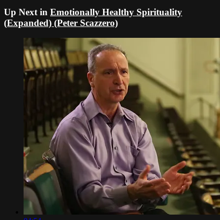
Up Next in
Emotionally Healthy Spirituality
(Expanded) (Peter Scazzero)