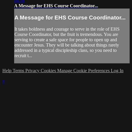
04:54
A Message for EHS Course Coordinator...
A Message for EHS Course Coordinator...
It takes boldness and courage to serve in the role of EHS
Course Coordinator, but the fruit is tremendous. You are
serving to create a safe space for people to open up and
encounter Jesus. They will be talking about things rarely
addressed in a typical discipleship class, so you need to
recruit t...
Help
Terms
Privacy
Cookies
Manage Cookie Preferences
Log In
×