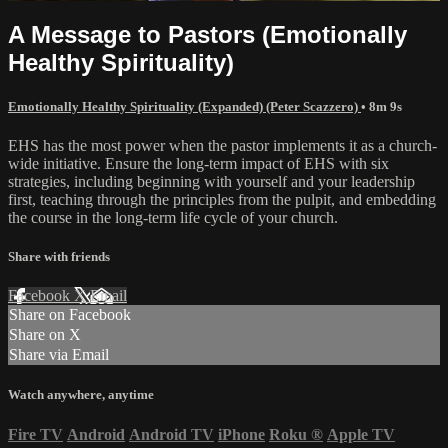
A Message to Pastors (Emotionally
Healthy Spirituality)
Emotionally Healthy Spirituality (Expanded) (Peter Scazzero)
• 8m 9s
EHS has the most power when the pastor implements it as a church-
wide initiative. Ensure the long-term impact of EHS with six
strategies, including beginning with yourself and your leadership
first, teaching through the principles from the pulpit, and embedding
the course in the long-term life cycle of your church.
Share with friends
Facebook
X
Email
Share on Facebook
Share on X
Share via Email
Watch anywhere, anytime
Fire TV
Android
Android TV
iPhone
Roku
®
Apple TV