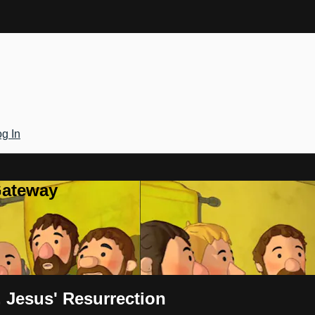
g In
Gateway
 Jesus' Resurrection