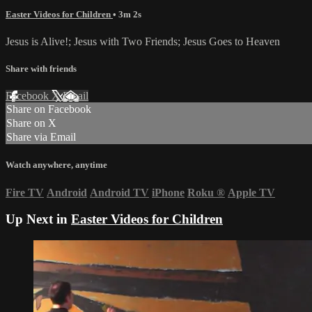
Easter Videos for Children
• 3m 2s
Jesus is Alive!; Jesus with Two Friends; Jesus Goes to Heaven
Share with friends
Facebook
X
Email
Share on Facebook
Share on X
Share via Email
Watch anywhere, anytime
Fire TV
Android
Android TV
iPhone
Roku
®
Apple TV
Up Next in
Easter Videos for Children