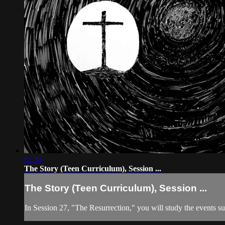
02:34
The Story (Teen Curriculum), Session ...
The Story (Teen Curriculum), Session ...
In Session 27, "The Resurrection," you will study the events su