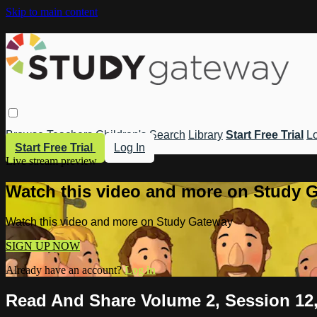
Skip to main content
Browse
Teachers
Children's
Search
Library
Start Free Trial
Lo
Start Free Trial
Log In
Live stream preview
Watch this video and more on Study 
Watch this video and more on Study Gateway
SIGN UP NOW
Already have an account?
Log in
Read And Share Volume 2, Session 12,