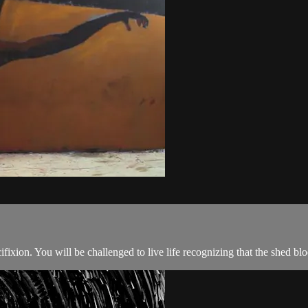
fixion. You will be challenged to live life recognizing that the shed bl