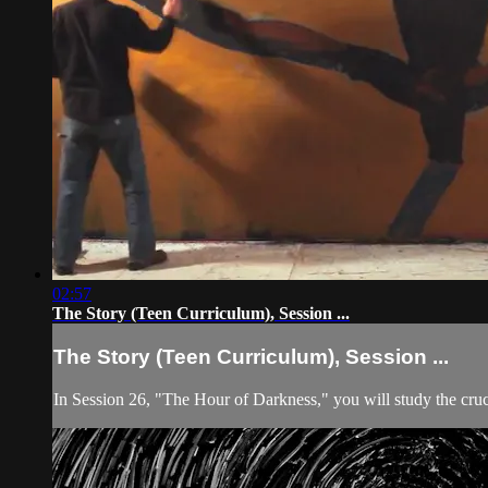
02:57
The Story (Teen Curriculum), Session ...
The Story (Teen Curriculum), Session ...
In Session 26, "The Hour of Darkness," you will study the cruci