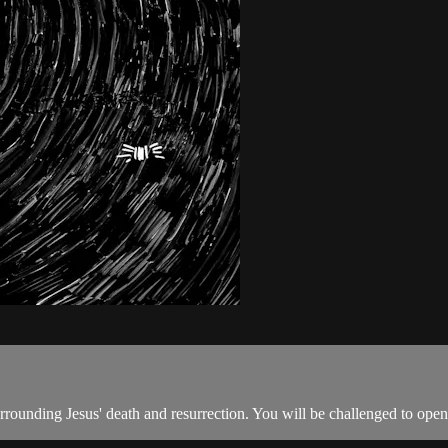
rrounding Jesus' death and resurrection. You will be challenged to open 