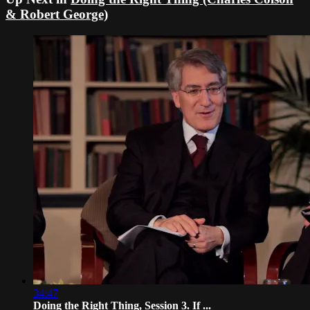
& Robert George)
34:47
Doing the Right Thing, Session 3. If ...