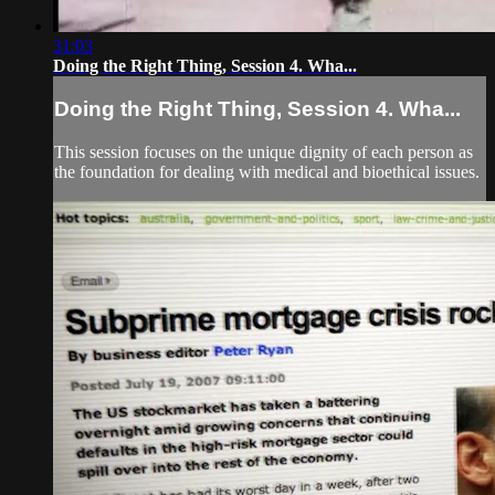
31:03
Doing the Right Thing, Session 4. Wha...
Doing the Right Thing, Session 4. Wha...
This session focuses on the unique dignity of each person as
the foundation for dealing with medical and bioethical issues.