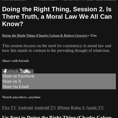
Doing the Right Thing, Session 2. Is
There Truth, a Moral Law We All Can
Know?
Doing the Right Thing (Charles Colson & Robert George)
• 32m
This session focuses on the need for consistency in moral law and
how this stands in contrast to the prevailing thought of relativism.
Share with friends
Facebook
X
Email
Share on Facebook
Share on X
Share via Email
Watch anywhere, anytime
Fire TV
Android
Android TV
iPhone
Roku
®
Apple TV
Up Next in
Doing the Right Thing (Charles Colson