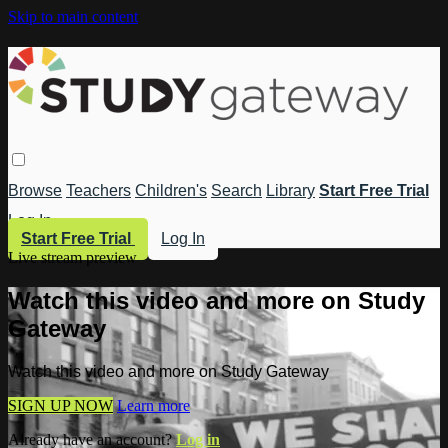
Skip to main content
Browse
Teachers
Children's
Search
Library
Start Free Trial
Log In
Start Free Trial
Log In
Live stream preview
Watch this video and more on Study
Gateway
Watch this video and more on Study Gateway
SIGN UP NOW
Learn more
Already have an account?
Log in