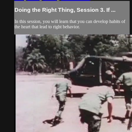
Doing the Right Thing, Session 3. If ...
In this session, you will learn that you can develop habits of
the heart that lead to right behavior.