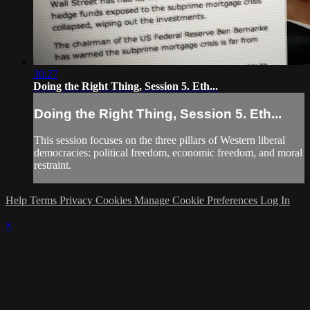
30:27
Doing the Right Thing, Session 5. Eth...
Doing the Right Thing, Session 5. Eth...
This session focuses on the three pillars of Western liberal
democracies: political freedom, economic freedom, and moral
restraint.
Help
Terms
Privacy
Cookies
Manage Cookie Preferences
Log In
×