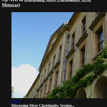
Metaxas)
19:03
Discussing Mere Christianity, Session...