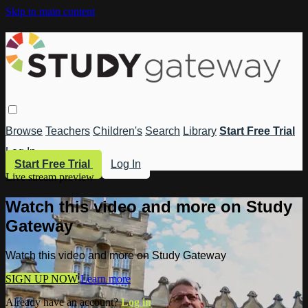
Skip to main content
Browse
Teachers
Children's
Search
Library
Start Free Trial
Log In
Start Free Trial
Log In
Live stream preview
Watch this video and more on Study
Gateway
Watch this video and more on Study Gateway
SIGN UP NOW
Learn more
Already have an account?
Log in