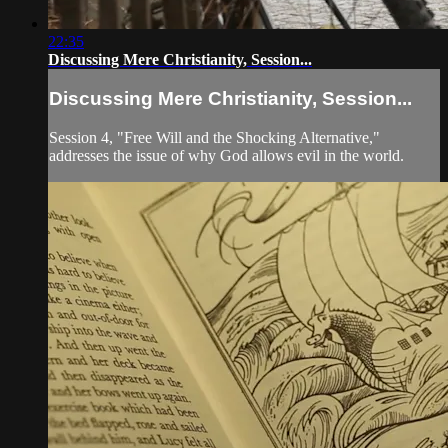
22:35
Discussing Mere Christianity, Session...
Discussing Mere Christianity, Session...
Session 4, "Free Will and the Shocking Alternative,"
addresses the issue of why God allows evil in the world.