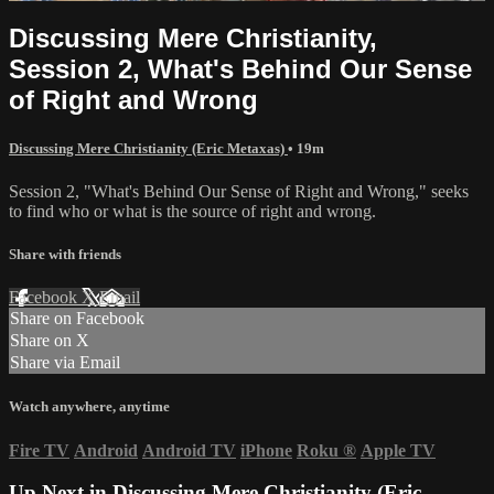
Discussing Mere Christianity,
Session 2, What's Behind Our Sense
of Right and Wrong
Discussing Mere Christianity (Eric Metaxas)
• 19m
Session 2, "What's Behind Our Sense of Right and Wrong," seeks
to find who or what is the source of right and wrong.
Share with friends
Facebook
X
Email
Share on Facebook
Share on X
Share via Email
Watch anywhere, anytime
Fire TV
Android
Android TV
iPhone
Roku
®
Apple TV
Up Next in
Discussing Mere Christianity (Eric