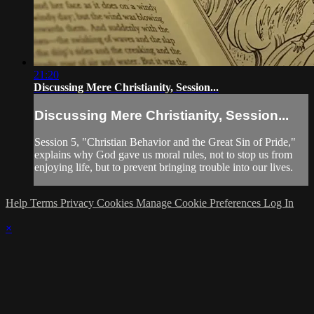
21:20
Discussing Mere Christianity, Session...
Discussing Mere Christianity, Session...
Session 5, "Christian Behavior and the Great Sin of Pride,"
explains why God gave us moral rules, not to stop us from
enjoying life, but to prevent bringing trouble into our lives.
Help
Terms
Privacy
Cookies
Manage Cookie Preferences
Log In
×