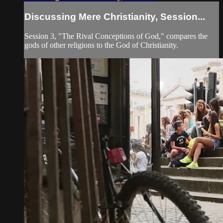
Discussing Mere Christianity, Session...
Session 3, "The Rival Conceptions of God," compares the
gods of other religions to the God of Christianity.